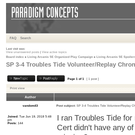
FAQ
Search
Last visit was:
View unanswered posts
|
View active topics
Board index
»
Living Arcanis 5E Organized Play Campaign
»
Living Arcanis 5E Spoiler
SP 3-4 Troubles Tide Volunteer/Replay Chron
Page
1
of
1
[ 1 post ]
Print view
Author
vandom43
Post subject:
SP 3-4 Troubles Tide Volunteer/Replay Ch
I ran Troubles Tide fo
Joined:
Tue Jun 19, 2018 5:48
pm
Posts:
144
Cert didn't have any of 