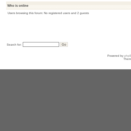
Who is online
Users browsing this forum: No registered users and 2 guests
Search for:
Powered by
php
Them