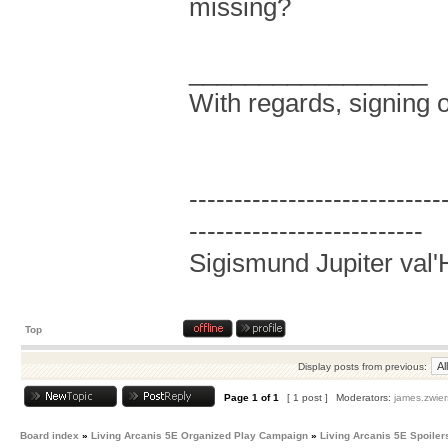
missing?
_________________
With regards, signing o
----------------------------
--------------------------
Sigismund Jupiter val'
Top
Display posts from previous:
Page
1
of
1
[ 1 post ]
Moderators:
james.zwier
Board index
»
Living Arcanis 5E Organized Play Campaign
»
Living Arcanis 5E Spoiler