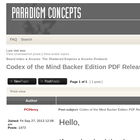
FAQ
Search
Last visit was:
View unanswered posts
|
View active topics
Board index
»
Arcanis: The Shattered Empires
»
Arcanis Products
Codex of the Mind Backer Edition PDF Relea
Page
1
of
1
[ 1 post ]
Print view
Author
PCIHenry
Post subject:
Codex of the Mind Backer Edition PDF R
Hello,
Joined:
Fri Sep 27, 2013 12:08
am
Posts:
1473