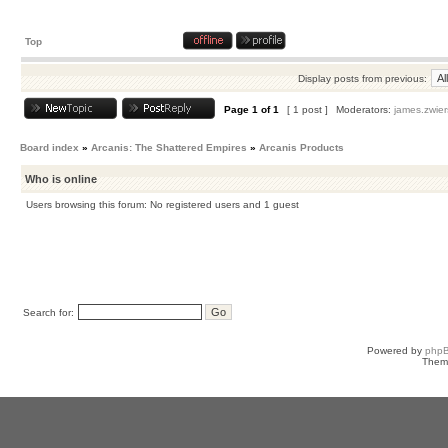
Top
Display posts from previous:
Page
1
of
1
[ 1 post ]
Moderators:
james.zwier
Board index
»
Arcanis: The Shattered Empires
»
Arcanis Products
Who is online
Users browsing this forum: No registered users and 1 guest
Search for:
Powered by
php
Them