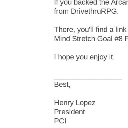
If you backed the Arcan
from DrivethruRPG.
There, you'll find a li
Mind Stretch Goal #8 
I hope you enjoy it.
_________________
Best,
Henry Lopez
President
PCI