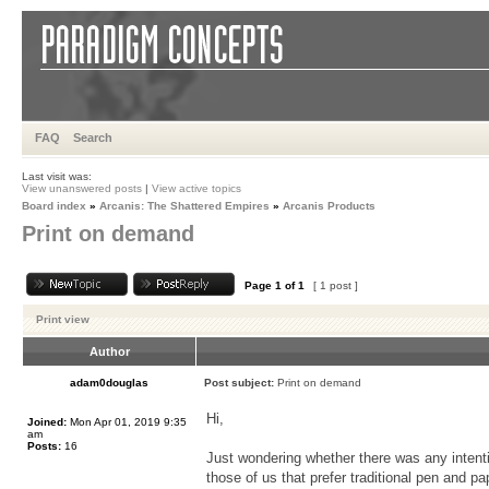
FAQ
Search
Last visit was:
View unanswered posts
|
View active topics
Board index
»
Arcanis: The Shattered Empires
»
Arcanis Products
Print on demand
Page
1
of
1
[ 1 post ]
Print view
Author
adam0douglas
Post subject:
Print on demand
Hi,
Joined:
Mon Apr 01, 2019 9:35
am
Posts:
16
Just wondering whether there was any intenti
those of us that prefer traditional pen and p