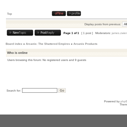
Top
Display posts from previous:
Page
1
of
1
[ 1 post ]
Moderators:
james.zwier
Board index
»
Arcanis: The Shattered Empires
»
Arcanis Products
Who is online
Users browsing this forum: No registered users and 9 guests
Search for:
Powered by
php
Them