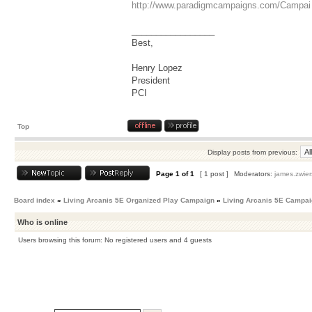
http://www.paradigmcampaigns.com/Campai 
_________________
Best,
Henry Lopez
President
PCI
Top
Display posts from previous:
Page
1
of
1
[ 1 post ]
Moderators:
james.zwier
Board index
»
Living Arcanis 5E Organized Play Campaign
»
Living Arcanis 5E Campa
Who is online
Users browsing this forum: No registered users and 4 guests