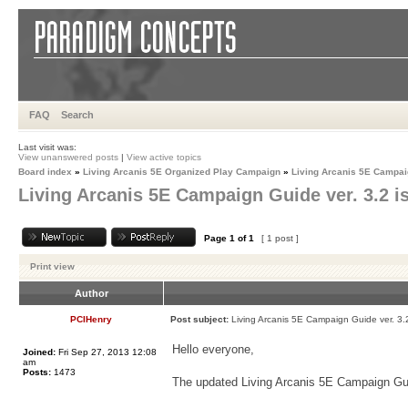
FAQ
Search
Last visit was:
View unanswered posts
|
View active topics
Board index
»
Living Arcanis 5E Organized Play Campaign
»
Living Arcanis 5E Campa
Living Arcanis 5E Campaign Guide ver. 3.2 i
Page
1
of
1
[ 1 post ]
Print view
Author
PCIHenry
Post subject:
Living Arcanis 5E Campaign Guide ver. 3.2
Hello everyone,
Joined:
Fri Sep 27, 2013 12:08
am
Posts:
1473
The updated Living Arcanis 5E Campaign Guid