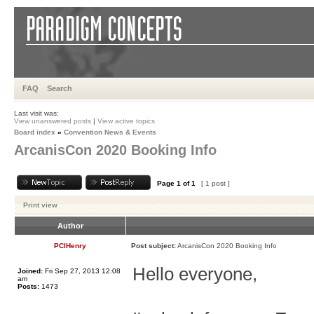
FAQ
Search
Last visit was:
View unanswered posts
|
View active topics
Board index
»
Convention News & Events
ArcanisCon 2020 Booking Info
Page
1
of
1
[ 1 post ]
Print view
Author
PCIHenry
Post subject:
ArcanisCon 2020 Booking Info
Hello everyone,
Joined:
Fri Sep 27, 2013 12:08
am
Posts:
1473