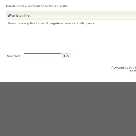
Board index
»
Convention News & Events
Who is online
Users browsing this forum: No registered users and 49 guests
Search for:
Powered by
php
Them