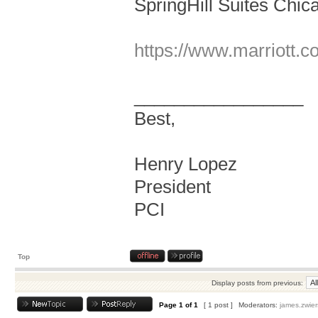
SpringHill Suites Chic
https://www.marriott.co
_________________
Best,
Henry Lopez
President
PCI
Top
Display posts from previous:
Page
1
of
1
[ 1 post ]
Moderators:
james.zwier