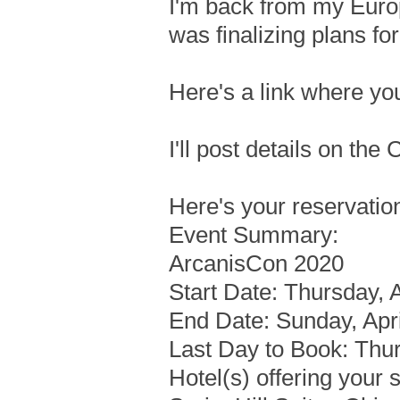
I'm back from my Europ
was finalizing plans f
Here's a link where yo
I'll post details on the
Here's your reservatio
Event Summary:
ArcanisCon 2020
Start Date: Thursday, A
End Date: Sunday, Apri
Last Day to Book: Thu
Hotel(s) offering your 