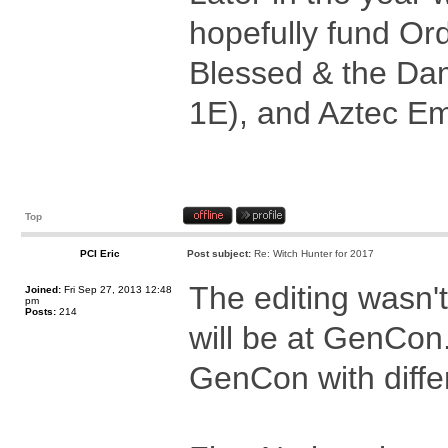
hopefully fund Or
Blessed & the Dam
1E), and Aztec Em
Top
PCI Eric
Post subject:
Re: Witch Hunter for 2017
The editing wasn't
Joined:
Fri Sep 27, 2013 12:48
pm
Posts:
214
will be at GenCon
GenCon with differ