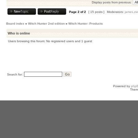
Display posts from previous:
Page
2
of
2
[ 15 posts ]
Moderators:
james.zw
Board index
»
Witch Hunter 2nd edition
»
Witch Hunter: Products
Who is online
Users browsing this forum: No registered users and 1 guest
Search for:
Powered by
php
Them