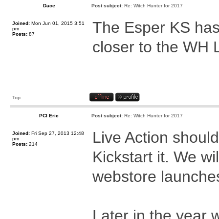
Dace
Post subject:
Re: Witch Hunter for 2017
The Esper KS has
Joined:
Mon Jun 01, 2015 3:51
pm
Posts:
87
closer to the WH
Top
PCI Eric
Post subject:
Re: Witch Hunter for 2017
Live Action should
Joined:
Fri Sep 27, 2013 12:48
pm
Posts:
214
Kickstart it. We wi
webstore launches 
Later in the year 