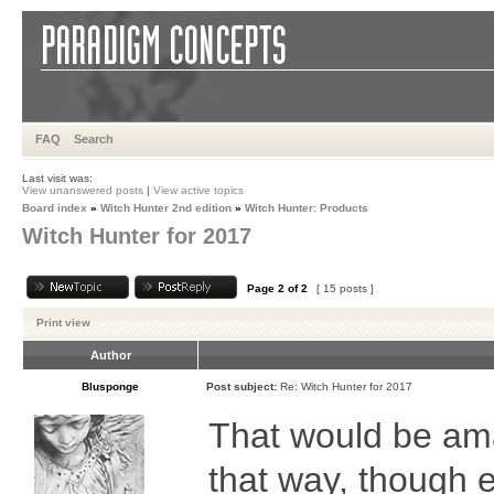
FAQ
Search
Last visit was:
View unanswered posts
|
View active topics
Board index
»
Witch Hunter 2nd edition
»
Witch Hunter: Products
Witch Hunter for 2017
Page
2
of
2
[ 15 posts ]
Print view
Author
Blusponge
Post subject:
Re: Witch Hunter for 2017
That would be ama
that way, though e