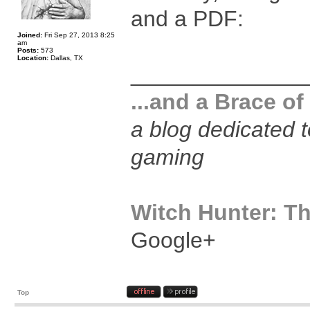
and a PDF:
Joined:
Fri Sep 27, 2013 8:25
am
Posts:
573
Location:
Dallas, TX
______________
...and a Brace of
a blog dedicated 
gaming
Witch Hunter: Th
Google+
Top