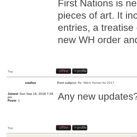
First Nations is n
pieces of art. It i
entries, a treatis
new WH order and 
Top
soullos
Post subject:
Re: Witch Hunter for 2017
Any new updates? 
Joined:
Sun Sep 16, 2018 7:28
pm
Posts:
1
Top