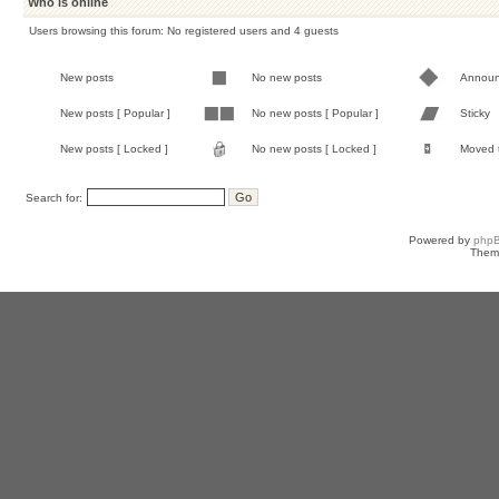
Who is online
Users browsing this forum: No registered users and 4 guests
New posts
No new posts
Annou
New posts [ Popular ]
No new posts [ Popular ]
Sticky
New posts [ Locked ]
No new posts [ Locked ]
Moved 
Search for:
Powered by
php
Them