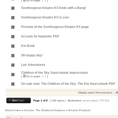
[
Go to page:
1
,
2
]
Ssethregoran Empire KS Ends with a Bang!
Ssethregoran Empire KS is Live
Preview of the Ssethregoran Empire KS page
Arcanis 5e Inquisitor PDF
Kio Book
Oh happy day!
Lair Adventures
Children of the Sky Sourcebook impressions
[
Go to page:
1
,
2
]
On sale now: The Children of the Sky: The Kio Sourcebook PDF
Display topics from previous:
Page
1
of
5
[ 108 topics ]
Moderators:
james.zwiers
,
PCI Eric
Board index
»
Arcanis: The Shattered Empires
»
Arcanis Products