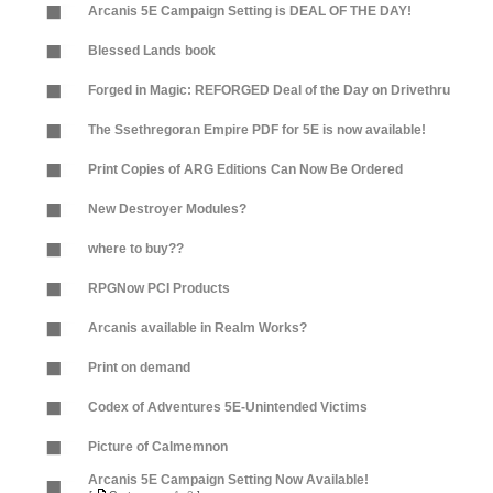
Arcanis 5E Campaign Setting is DEAL OF THE DAY!
Blessed Lands book
Forged in Magic: REFORGED Deal of the Day on Drivethru
The Ssethregoran Empire PDF for 5E is now available!
Print Copies of ARG Editions Can Now Be Ordered
New Destroyer Modules?
where to buy??
RPGNow PCI Products
Arcanis available in Realm Works?
Print on demand
Codex of Adventures 5E-Unintended Victims
Picture of Calmemnon
Arcanis 5E Campaign Setting Now Available!