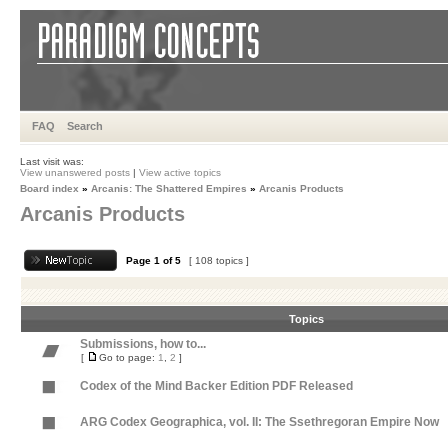
FAQ
Search
Last visit was:
View unanswered posts
|
View active topics
Board index
»
Arcanis: The Shattered Empires
»
Arcanis Products
Arcanis Products
Page
1
of
5
[ 108 topics ]
Topics
Submissions, how to...
[
Go to page:
1
,
2
]
Codex of the Mind Backer Edition PDF Released
ARG Codex Geographica, vol. II: The Ssethregoran Empire Now