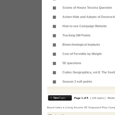
Scions of House Tesstra Question
Ashen Hide and Adepts of Destruct
How to use Campaign Website
Tracking GM Points
Biotechnological Implants
Cost of Fervidite by Weight
5E questions
Codex Geographica, vol II: The Sse
Season 3 soft points
Page
1
of
5
[ 118 topics ]
Moder
Board index
»
Living Arcanis 5E Organized Play Cam