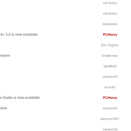
val Holryn
val Holryn
deisuineko
r. 3.2 is now available
PCIHenry
Eric Hughes
nnaire
Gwalkmaur
tgbolling3
vandom43
acurrier
 Guide is now available
PCIHenry
tion
vandom43
jwboyce1957
vandom43