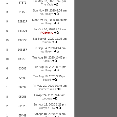
Fri May 07, 2021 9:45 pm
1
87371
The Vault
Sun Nov 15, 2020 4:04 am
3
71453
val Holryn
Mon Oct 19, 2020 10:38 pm
9
129227
val Holryn
Sat Oct 10, 2020 9:19 am
0
143821
PCIHenry
Sat Sep 05, 2020 11:05 am
19
197536
ximonk
Fri Sep 04, 2020 4:14 pm
8
106157
val Holryn
Tue Aug 18, 2020 10:07 pm
10
133775
EddieS
Tue Aug 18, 2020 8:24 pm
6
83007
val Holryn
Tue Aug 18, 2020 3:25 pm
3
72599
EddieS
Fri May 29, 2020 10:49 pm
1
56334
Southernskies
Fri Apr 24, 2020 9:47 am
8
95255
toodeep
Sun Apr 19, 2020 1:21 pm
2
62328
jwboyce1957
Sat Apr 18, 2020 2:09 am
1
55449