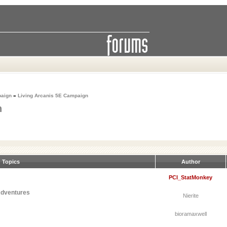
paign
»
Living Arcanis 5E Campaign
n
Topics
Author
PCI_StatMonkey
Adventures
Nierite
bioramaxwell