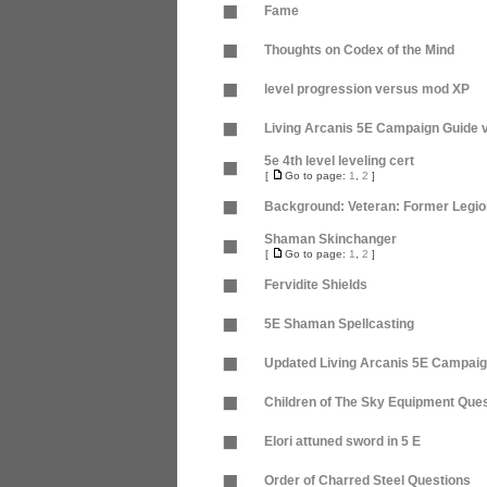
Fame
Thoughts on Codex of the Mind
level progression versus mod XP
Living Arcanis 5E Campaign Guide ve
5e 4th level leveling cert
[
Go to page:
1
,
2
]
Background: Veteran: Former Legio
Shaman Skinchanger
[
Go to page:
1
,
2
]
Fervidite Shields
5E Shaman Spellcasting
Updated Living Arcanis 5E Campaign
Children of The Sky Equipment Ques
Elori attuned sword in 5 E
Order of Charred Steel Questions