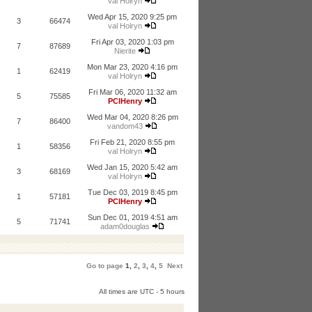
val Holryn
Wed Apr 15, 2020 9:25 pm
3
66474
val Holryn
Fri Apr 03, 2020 1:03 pm
7
87689
Nierite
Mon Mar 23, 2020 4:16 pm
1
62419
val Holryn
Fri Mar 06, 2020 11:32 am
5
75585
PCIHenry
Wed Mar 04, 2020 8:26 pm
7
86400
vandom43
Fri Feb 21, 2020 8:55 pm
1
58356
val Holryn
Wed Jan 15, 2020 5:42 am
3
68169
val Holryn
Tue Dec 03, 2019 8:45 pm
1
57181
PCIHenry
Sun Dec 01, 2019 4:51 am
5
71741
adam0douglas
Go to page
1
,
2
,
3
,
4
,
5
Next
All times are UTC - 5 hours