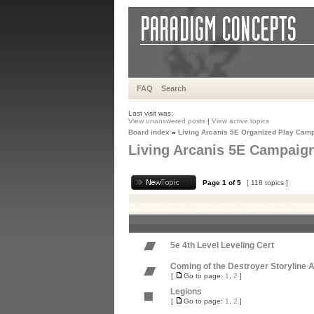
FAQ
Search
Last visit was:
View unanswered posts
|
View active topics
Board index
»
Living Arcanis 5E Organized Play Cam
Living Arcanis 5E Campaig
Page
1
of
5
[ 118 topics ]
5e 4th Level Leveling Cert
Coming of the Destroyer Storyline 
[
Go to page:
1
,
2
]
Legions
[
Go to page:
1
,
2
]