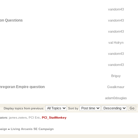
vandom43
ion Questions
vandom43
vandom43
val Holryn
vandom43
vandom43
Briguy
thregoran Empire question
Gwalkmaur
adam0douglas
Display topics from previous:
Sort by
ators:
james.zwiers
,
PCI Eric
,
PCI_StatMonkey
paign
»
Living Arcanis 5E Campaign