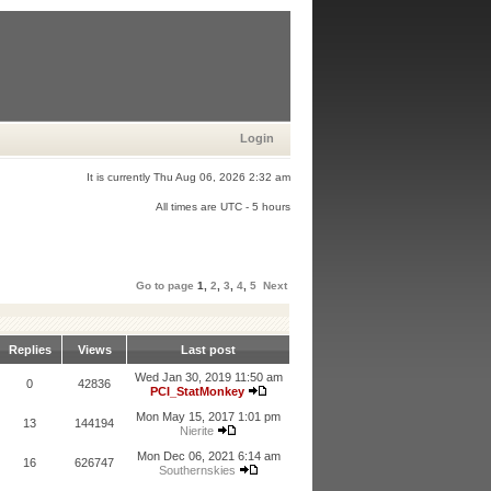
Login
It is currently Thu Aug 06, 2026 2:32 am
All times are UTC - 5 hours
Go to page
1
,
2
,
3
,
4
,
5
Next
Replies
Views
Last post
Wed Jan 30, 2019 11:50 am
0
42836
PCI_StatMonkey
Mon May 15, 2017 1:01 pm
13
144194
Nierite
Mon Dec 06, 2021 6:14 am
16
626747
Southernskies