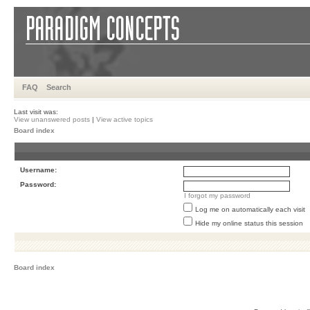
FAQ
Search
Last visit was:
View unanswered posts
|
View active topics
Board index
Username:
Password:
I forgot my password
Log me on automatically each visit
Hide my online status this session
Board index