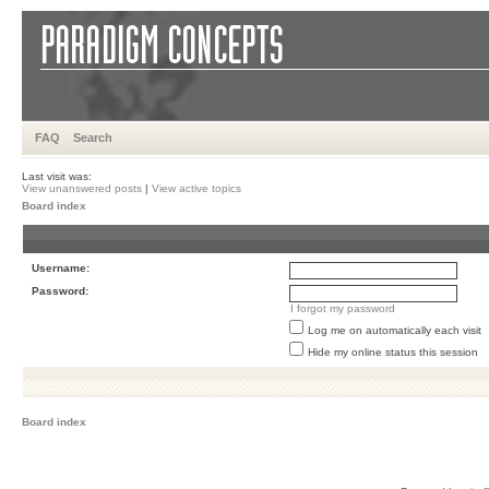
FAQ
Search
Last visit was:
View unanswered posts
|
View active topics
Board index
Username:
Password:
I forgot my password
Log me on automatically each visit
Hide my online status this session
Board index