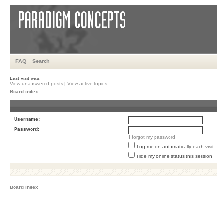
FAQ
Search
Last visit was:
View unanswered posts
|
View active topics
Board index
Username:
Password:
I forgot my password
Log me on automatically each visit
Hide my online status this session
Board index