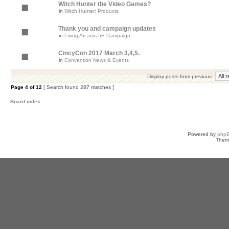
Witch Hunter the Video Games?
in
Witch Hunter: Products
Thank you and campaign updates
in
Living Arcanis 5E Campaign
CincyCon 2017 March 3,4,5.
in
Convention News & Events
Display posts from previous:
Page
4
of
12
[ Search found 287 matches ]
Board index
Powered by
php
Them