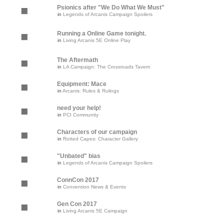
Psionics after "We Do What We Must"
in
Legends of Arcanis Campaign Spoilers
Running a Online Game tonight.
in
Living Arcanis 5E Online Play
The Aftermath
in
LA Campaign: The Crossroads Tavern
Equipment: Mace
in
Arcanis: Rules & Rulings
need your help!
in
PCI Community
Characters of our campaign
in
Rotted Capes: Character Gallery
"Unbated" bias
in
Legends of Arcanis Campaign Spoilers
ConnCon 2017
in
Convention News & Events
Gen Con 2017
in
Living Arcanis 5E Campaign