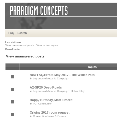
FAQ
Search
Last visit was:
View unanswered posts
|
View active topics
Board index
View unanswered posts
Topics
New FAQ/Errata May 2017 - The Wilder Path
in
Legends of Arcanis Campaign
A2-SP20 Deep Roads
in
Legends of Arcanis Campaign: Online Play
Happy Birthday, Matt Elmore!
in
PCI Community
Origins 2017 room request
in
Convention News & Events