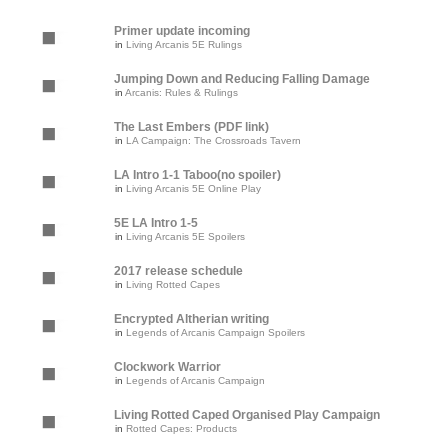
Primer update incoming
in
Living Arcanis 5E Rulings
Jumping Down and Reducing Falling Damage
in
Arcanis: Rules & Rulings
The Last Embers (PDF link)
in
LA Campaign: The Crossroads Tavern
LA Intro 1-1 Taboo(no spoiler)
in
Living Arcanis 5E Online Play
5E LA Intro 1-5
in
Living Arcanis 5E Spoilers
2017 release schedule
in
Living Rotted Capes
Encrypted Altherian writing
in
Legends of Arcanis Campaign Spoilers
Clockwork Warrior
in
Legends of Arcanis Campaign
Living Rotted Caped Organised Play Campaign
in
Rotted Capes: Products