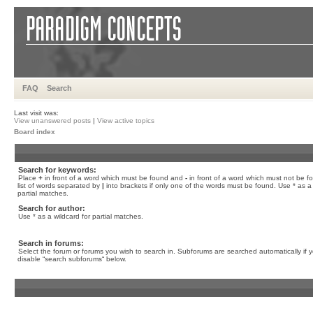
FAQ
Search
Last visit was:
View unanswered posts
|
View active topics
Board index
Search for keywords:
Place
+
in front of a word which must be found and
-
in front of a word which must not be f
list of words separated by
|
into brackets if only one of the words must be found. Use * as a 
partial matches.
Search for author:
Use * as a wildcard for partial matches.
Search in forums:
Select the forum or forums you wish to search in. Subforums are searched automatically if 
disable “search subforums“ below.