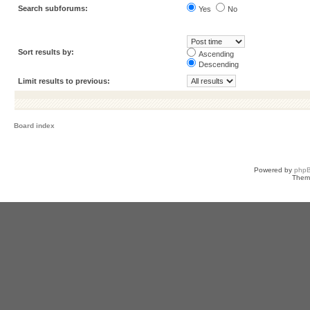
Search subforums:
Yes
No
Sort results by:
Ascending
Descending
Limit results to previous:
Board index
Powered by
php
Them