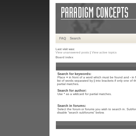
FAQ
Search
Last visit was:
View unanswered posts
|
View active topics
Board index
Search for keywords:
Place
+
in front of a word which must be found and
-
in 
list of words separated by
|
into brackets if only one of 
partial matches.
Search for author:
Use * as a wildcard for partial matches.
Search in forums:
Select the forum or forums you wish to search in. Subfo
disable “search subforums“ below.