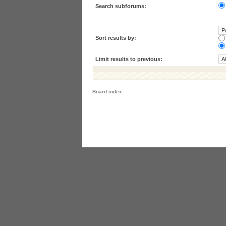
Search subforums:
Sort results by:
Limit results to previous:
Board index