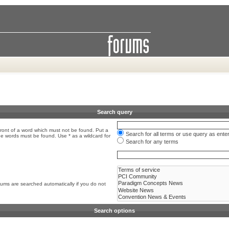
Search query
front of a word which must not be found. Put a
Search for all terms or use query as ente
the words must be found. Use * as a wildcard for
Search for any terms
rums are searched automatically if you do not
Search options