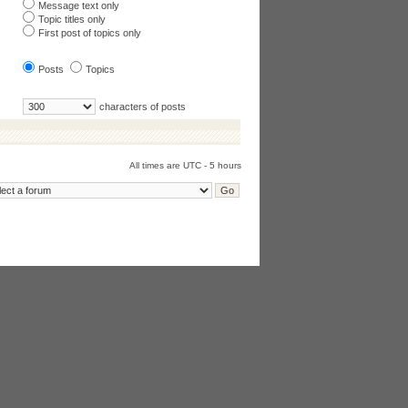
Message text only
Topic titles only
First post of topics only
Posts
Topics
characters of posts
All times are UTC - 5 hours