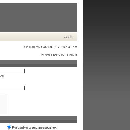
Login
It is currently Sat Aug 08, 2026 5:47 am
All times are UTC - 5 hours
red
Post subjects and message text