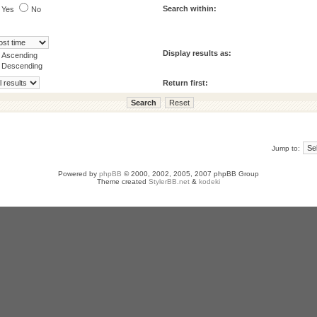
Search within:
Yes
No
Display results as:
Ascending
Descending
Return first:
Jump to:
Powered by
phpBB
© 2000, 2002, 2005, 2007 phpBB Group
Theme created
StylerBB.net
&
kodeki