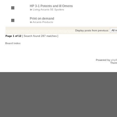
HP 3-1 Potents and ill Omens
in
Living Arcanis 5E Spoilers
Print on demand
in
Arcanis Products
Display posts from previous:
Page
1
of
12
[ Search found 287 matches ]
Board index
Powered by
php
Them