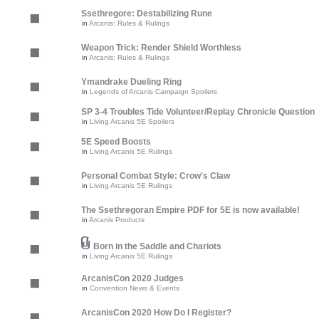
Ssethregore: Destabilizing Rune
in
Arcanis: Rules & Rulings
Weapon Trick: Render Shield Worthless
in
Arcanis: Rules & Rulings
Ymandrake Dueling Ring
in
Legends of Arcanis Campaign Spoilers
SP 3-4 Troubles Tide Volunteer/Replay Chronicle Question
in
Living Arcanis 5E Spoilers
5E Speed Boosts
in
Living Arcanis 5E Rulings
Personal Combat Style: Crow's Claw
in
Living Arcanis 5E Rulings
The Ssethregoran Empire PDF for 5E is now available!
in
Arcanis Products
Born in the Saddle and Chariots
in
Living Arcanis 5E Rulings
ArcanisCon 2020 Judges
in
Convention News & Events
ArcanisCon 2020 How Do I Register?