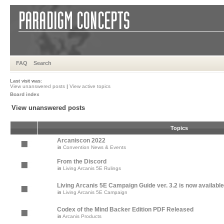
FAQ
Search
Last visit was:
View unanswered posts
|
View active topics
Board index
View unanswered posts
Topics
Arcaniscon 2022
in
Convention News & Events
From the Discord
in
Living Arcanis 5E Rulings
Living Arcanis 5E Campaign Guide ver. 3.2 is now available
in
Living Arcanis 5E Campaign
Codex of the Mind Backer Edition PDF Released
in
Arcanis Products