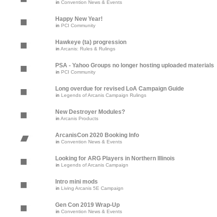
in
Convention News & Events
Happy New Year!
in
PCI Community
Hawkeye (ta) progression
in
Arcanis: Rules & Rulings
PSA - Yahoo Groups no longer hosting uploaded materials
in
PCI Community
Long overdue for revised LoA Campaign Guide
in
Legends of Arcanis Campaign Rulings
New Destroyer Modules?
in
Arcanis Products
ArcanisCon 2020 Booking Info
in
Convention News & Events
Looking for ARG Players in Northern Illinois
in
Legends of Arcanis Campaign
Intro mini mods
in
Living Arcanis 5E Campaign
Gen Con 2019 Wrap-Up
in
Convention News & Events