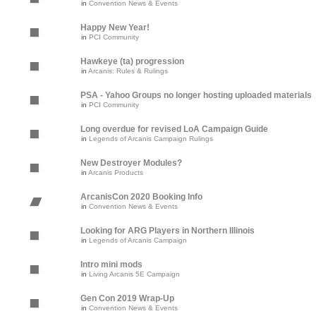
in
Convention News & Events
Happy New Year!
in
PCI Community
Hawkeye (ta) progression
in
Arcanis: Rules & Rulings
PSA - Yahoo Groups no longer hosting uploaded materials
in
PCI Community
Long overdue for revised LoA Campaign Guide
in
Legends of Arcanis Campaign Rulings
New Destroyer Modules?
in
Arcanis Products
ArcanisCon 2020 Booking Info
in
Convention News & Events
Looking for ARG Players in Northern Illinois
in
Legends of Arcanis Campaign
Intro mini mods
in
Living Arcanis 5E Campaign
Gen Con 2019 Wrap-Up
in
Convention News & Events