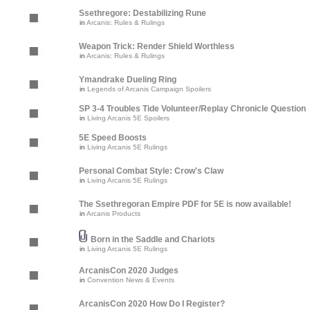
Ssethregore: Destabilizing Rune
in
Arcanis: Rules & Rulings
Weapon Trick: Render Shield Worthless
in
Arcanis: Rules & Rulings
Ymandrake Dueling Ring
in
Legends of Arcanis Campaign Spoilers
SP 3-4 Troubles Tide Volunteer/Replay Chronicle Question
in
Living Arcanis 5E Spoilers
5E Speed Boosts
in
Living Arcanis 5E Rulings
Personal Combat Style: Crow's Claw
in
Living Arcanis 5E Rulings
The Ssethregoran Empire PDF for 5E is now available!
in
Arcanis Products
Born in the Saddle and Chariots
in
Living Arcanis 5E Rulings
ArcanisCon 2020 Judges
in
Convention News & Events
ArcanisCon 2020 How Do I Register?