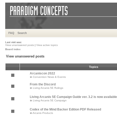
FAQ
Search
Last visit was:
View unanswered posts
|
View active topics
Board index
View unanswered posts
Topics
Arcaniscon 2022
in
Convention News & Events
From the Discord
in
Living Arcanis 5E Rulings
Living Arcanis 5E Campaign Guide ver. 3.2 is now available
in
Living Arcanis 5E Campaign
Codex of the Mind Backer Edition PDF Released
in
Arcanis Products