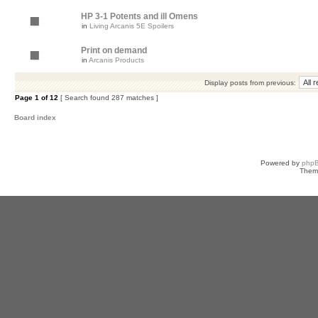
HP 3-1 Potents and ill Omens
in
Living Arcanis 5E Spoilers
Print on demand
in
Arcanis Products
Display posts from previous:
Page
1
of
12
[ Search found 287 matches ]
Board index
Powered by
php
Them