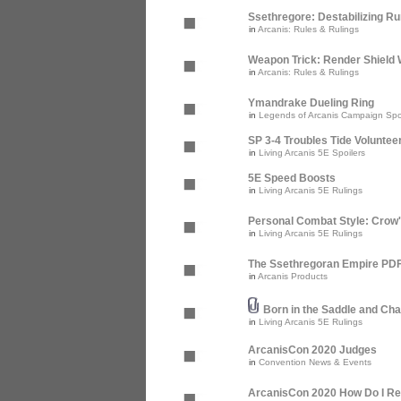
Ssethregore: Destabilizing R
in
Arcanis: Rules & Rulings
Weapon Trick: Render Shield 
in
Arcanis: Rules & Rulings
Ymandrake Dueling Ring
in
Legends of Arcanis Campaign Spo
SP 3-4 Troubles Tide Voluntee
in
Living Arcanis 5E Spoilers
5E Speed Boosts
in
Living Arcanis 5E Rulings
Personal Combat Style: Crow
in
Living Arcanis 5E Rulings
The Ssethregoran Empire PDF 
in
Arcanis Products
Born in the Saddle and Cha
in
Living Arcanis 5E Rulings
ArcanisCon 2020 Judges
in
Convention News & Events
ArcanisCon 2020 How Do I Re