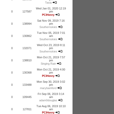
Tasia
Wed Jan 01, 2020 12:19
0
127587
pm
PCIHenry
Sat Nov 09, 2019 7:16
0
138994
pm
Southernskies
Tue Nov 05, 2019 7:01
0
130862
am
Southernskies
Wed Oct 23, 2019 8:11
0
132071
pm
Southernskies
Mon Oct 21, 2019 7:57
0
138810
pm
Singing Rain
Mon Oct 21, 2019 4:00
0
130368
pm
PCIHenry
Mon Sep 30, 2019 3:02
0
133488
pm
marybamford
Fri Sep 06, 2019 3:14
0
109445
am
adam0douglas
Tue Aug 06, 2019 10:10
0
127811
am
PCIHenry