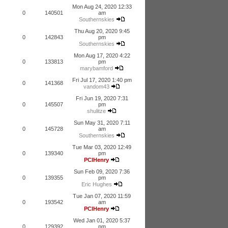
Mon Aug 24, 2020 12:33
0
140501
am
Southernskies
Thu Aug 20, 2020 9:45
0
142843
pm
Southernskies
Mon Aug 17, 2020 4:22
0
133813
pm
marybamford
Fri Jul 17, 2020 1:40 pm
0
141368
vandom43
Fri Jun 19, 2020 7:31
0
145507
pm
shulitze
Sun May 31, 2020 7:11
0
145728
am
Southernskies
Tue Mar 03, 2020 12:49
0
139340
pm
PCIHenry
Sun Feb 09, 2020 7:36
0
139355
pm
Eric Hughes
Tue Jan 07, 2020 11:59
0
193542
am
PCIHenry
Wed Jan 01, 2020 5:37
0
129392
pm