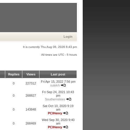
Login
It is currently Thu Aug 06, 2026 6:43 pm
All times are UTC - 5 hours
Replies
Views
Last post
Fri Apr 15, 2022 7:56 pm
0
227312
sutekh
Fri Sep 24, 2021 10:43
0
268827
pm
Southernskies
Sat Oct 10, 2020 9:19
0
143848
am
PCIHenry
Wed Sep 30, 2020 9:40
0
268469
am
PCIHenry