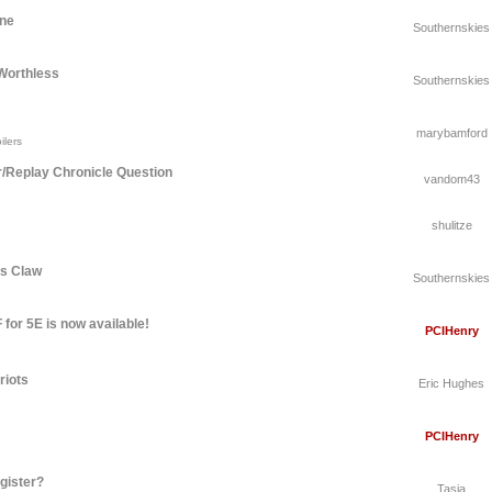
une
Southernskies
Worthless
Southernskies
marybamford
ilers
r/Replay Chronicle Question
vandom43
shulitze
's Claw
Southernskies
for 5E is now available!
PCIHenry
riots
Eric Hughes
PCIHenry
gister?
Tasia