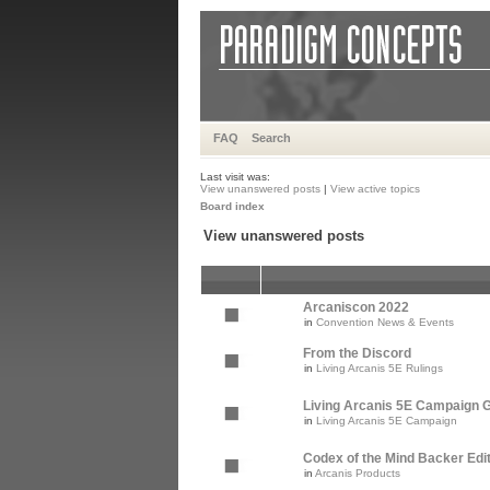
FAQ
Search
Last visit was:
View unanswered posts
|
View active topics
Board index
View unanswered posts
Arcaniscon 2022
in
Convention News & Events
From the Discord
in
Living Arcanis 5E Rulings
Living Arcanis 5E Campaign Gu
in
Living Arcanis 5E Campaign
Codex of the Mind Backer Edi
in
Arcanis Products