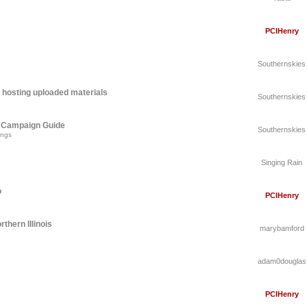
PCIHenry
Southernskies
 hosting uploaded materials
Southernskies
A Campaign Guide
Southernskies
ings
Singing Rain
o
PCIHenry
thern Illinois
marybamford
adam0douglas
PCIHenry