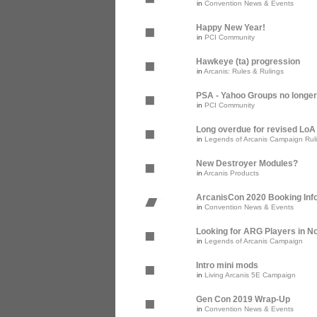
in
Convention News & Events
Happy New Year!
in
PCI Community
Hawkeye (ta) progression
in
Arcanis: Rules & Rulings
PSA - Yahoo Groups no longer
in
PCI Community
Long overdue for revised Lo
in
Legends of Arcanis Campaign Rul
New Destroyer Modules?
in
Arcanis Products
ArcanisCon 2020 Booking Inf
in
Convention News & Events
Looking for ARG Players in Nor
in
Legends of Arcanis Campaign
Intro mini mods
in
Living Arcanis 5E Campaign
Gen Con 2019 Wrap-Up
in
Convention News & Events