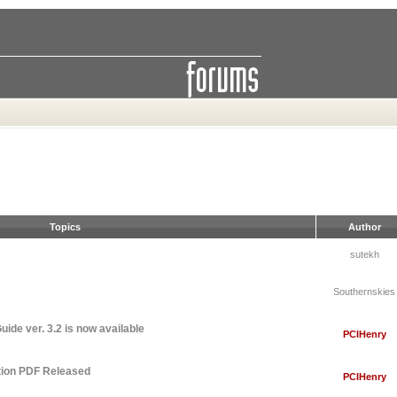
Topics
Author
sutekh
Southernskies
ide ver. 3.2 is now available
PCIHenry
tion PDF Released
PCIHenry