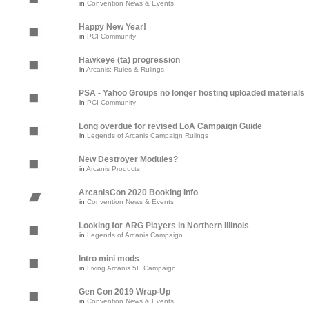
in
Convention News & Events
Happy New Year!
in
PCI Community
Hawkeye (ta) progression
in
Arcanis: Rules & Rulings
PSA - Yahoo Groups no longer hosting uploaded materials
in
PCI Community
Long overdue for revised LoA Campaign Guide
in
Legends of Arcanis Campaign Rulings
New Destroyer Modules?
in
Arcanis Products
ArcanisCon 2020 Booking Info
in
Convention News & Events
Looking for ARG Players in Northern Illinois
in
Legends of Arcanis Campaign
Intro mini mods
in
Living Arcanis 5E Campaign
Gen Con 2019 Wrap-Up
in
Convention News & Events