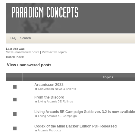
FAQ
Search
Last visit was:
View unanswered posts
|
View active topics
Board index
View unanswered posts
Topics
Arcaniscon 2022
in
Convention News & Events
From the Discord
in
Living Arcanis 5E Rulings
Living Arcanis 5E Campaign Guide ver. 3.2 is now available
in
Living Arcanis 5E Campaign
Codex of the Mind Backer Edition PDF Released
in
Arcanis Products