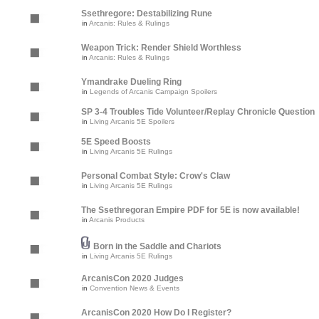
Ssethregore: Destabilizing Rune
in
Arcanis: Rules & Rulings
Weapon Trick: Render Shield Worthless
in
Arcanis: Rules & Rulings
Ymandrake Dueling Ring
in
Legends of Arcanis Campaign Spoilers
SP 3-4 Troubles Tide Volunteer/Replay Chronicle Question
in
Living Arcanis 5E Spoilers
5E Speed Boosts
in
Living Arcanis 5E Rulings
Personal Combat Style: Crow's Claw
in
Living Arcanis 5E Rulings
The Ssethregoran Empire PDF for 5E is now available!
in
Arcanis Products
Born in the Saddle and Chariots
in
Living Arcanis 5E Rulings
ArcanisCon 2020 Judges
in
Convention News & Events
ArcanisCon 2020 How Do I Register?