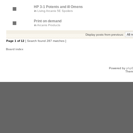
HP 3-1 Potents and ill Omens
in
Living Arcanis 5E Spoilers
Print on demand
in
Arcanis Products
Display posts from previous:
Page
1
of
12
[ Search found 287 matches ]
Board index
Powered by
php
Them