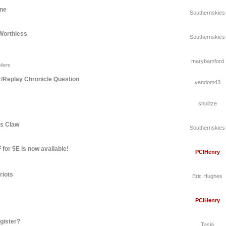
une
Southernskies
Worthless
Southernskies
marybamford
ilers
r/Replay Chronicle Question
vandom43
shulitze
's Claw
Southernskies
for 5E is now available!
PCIHenry
riots
Eric Hughes
PCIHenry
gister?
Tasia