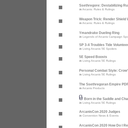
Ssethregore: Destabilizing R
in
Arcanis: Rules & Rulings
Weapon Trick: Render Shield 
in
Arcanis: Rules & Rulings
Ymandrake Dueling Ring
in
Legends of Arcanis Campaign Spo
SP 3-4 Troubles Tide Voluntee
in
Living Arcanis 5E Spoilers
5E Speed Boosts
in
Living Arcanis 5E Rulings
Personal Combat Style: Crow
in
Living Arcanis 5E Rulings
The Ssethregoran Empire PDF 
in
Arcanis Products
Born in the Saddle and Cha
in
Living Arcanis 5E Rulings
ArcanisCon 2020 Judges
in
Convention News & Events
ArcanisCon 2020 How Do I Re