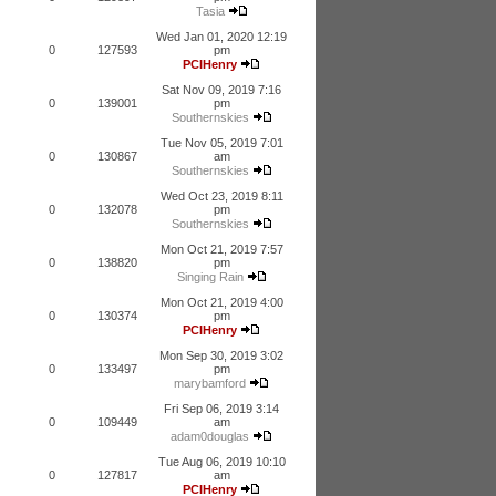
Tasia
Wed Jan 01, 2020 12:19
0
127593
pm
PCIHenry
Sat Nov 09, 2019 7:16
0
139001
pm
Southernskies
Tue Nov 05, 2019 7:01
0
130867
am
Southernskies
Wed Oct 23, 2019 8:11
0
132078
pm
Southernskies
Mon Oct 21, 2019 7:57
0
138820
pm
Singing Rain
Mon Oct 21, 2019 4:00
0
130374
pm
PCIHenry
Mon Sep 30, 2019 3:02
0
133497
pm
marybamford
Fri Sep 06, 2019 3:14
0
109449
am
adam0douglas
Tue Aug 06, 2019 10:10
0
127817
am
PCIHenry