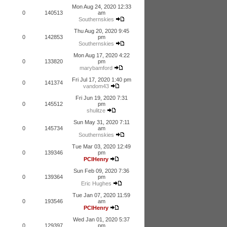
Mon Aug 24, 2020 12:33
0
140513
am
Southernskies
Thu Aug 20, 2020 9:45
0
142853
pm
Southernskies
Mon Aug 17, 2020 4:22
0
133820
pm
marybamford
Fri Jul 17, 2020 1:40 pm
0
141374
vandom43
Fri Jun 19, 2020 7:31
0
145512
pm
shulitze
Sun May 31, 2020 7:11
0
145734
am
Southernskies
Tue Mar 03, 2020 12:49
0
139346
pm
PCIHenry
Sun Feb 09, 2020 7:36
0
139364
pm
Eric Hughes
Tue Jan 07, 2020 11:59
0
193546
am
PCIHenry
Wed Jan 01, 2020 5:37
0
129397
pm