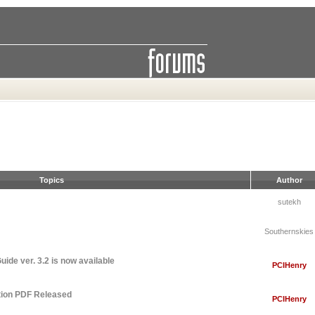
Topics
Author
sutekh
Southernskies
ide ver. 3.2 is now available
PCIHenry
tion PDF Released
PCIHenry