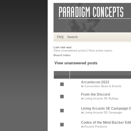
FAQ
Search
Last visit was:
View unanswered posts
|
View active topics
Board index
View unanswered posts
Arcaniscon 2022
in
Convention News & Events
From the Discord
in
Living Arcanis 5E Rulings
Living Arcanis 5E Campaign Gu
in
Living Arcanis 5E Campaign
Codex of the Mind Backer Edi
in
Arcanis Products