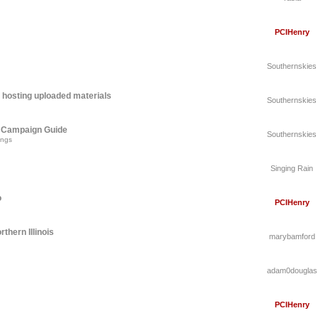
PCIHenry
Southernskies
 hosting uploaded materials
Southernskies
A Campaign Guide
Southernskies
ings
Singing Rain
o
PCIHenry
thern Illinois
marybamford
adam0douglas
PCIHenry