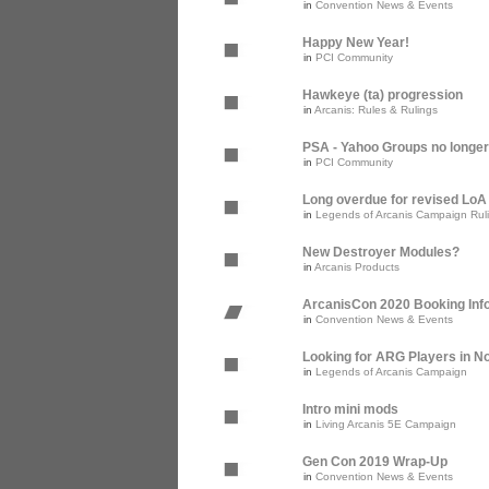
in
Convention News & Events
Happy New Year!
in
PCI Community
Hawkeye (ta) progression
in
Arcanis: Rules & Rulings
PSA - Yahoo Groups no longer
in
PCI Community
Long overdue for revised Lo
in
Legends of Arcanis Campaign Rul
New Destroyer Modules?
in
Arcanis Products
ArcanisCon 2020 Booking Inf
in
Convention News & Events
Looking for ARG Players in Nor
in
Legends of Arcanis Campaign
Intro mini mods
in
Living Arcanis 5E Campaign
Gen Con 2019 Wrap-Up
in
Convention News & Events