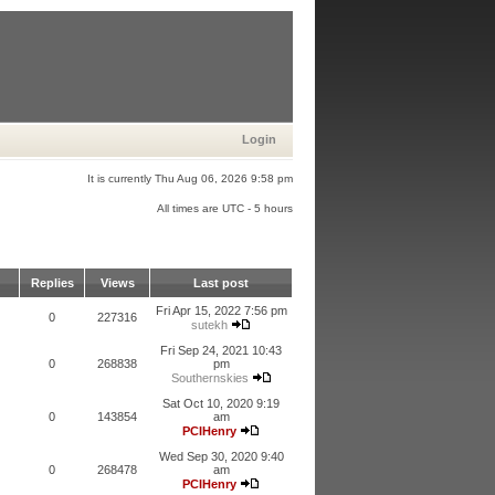
Login
It is currently Thu Aug 06, 2026 9:58 pm
All times are UTC - 5 hours
Replies
Views
Last post
Fri Apr 15, 2022 7:56 pm
0
227316
sutekh
Fri Sep 24, 2021 10:43
0
268838
pm
Southernskies
Sat Oct 10, 2020 9:19
0
143854
am
PCIHenry
Wed Sep 30, 2020 9:40
0
268478
am
PCIHenry