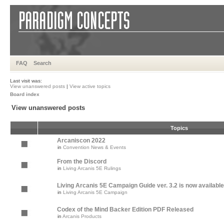
FAQ
Search
Last visit was:
View unanswered posts
|
View active topics
Board index
View unanswered posts
Topics
Arcaniscon 2022
in
Convention News & Events
From the Discord
in
Living Arcanis 5E Rulings
Living Arcanis 5E Campaign Guide ver. 3.2 is now available
in
Living Arcanis 5E Campaign
Codex of the Mind Backer Edition PDF Released
in
Arcanis Products