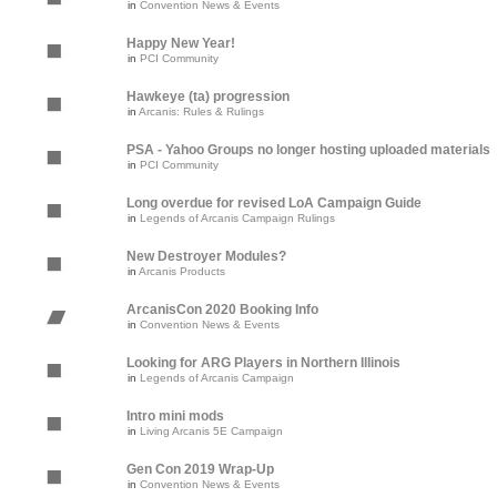
in
Convention News & Events
Happy New Year!
in
PCI Community
Hawkeye (ta) progression
in
Arcanis: Rules & Rulings
PSA - Yahoo Groups no longer hosting uploaded materials
in
PCI Community
Long overdue for revised LoA Campaign Guide
in
Legends of Arcanis Campaign Rulings
New Destroyer Modules?
in
Arcanis Products
ArcanisCon 2020 Booking Info
in
Convention News & Events
Looking for ARG Players in Northern Illinois
in
Legends of Arcanis Campaign
Intro mini mods
in
Living Arcanis 5E Campaign
Gen Con 2019 Wrap-Up
in
Convention News & Events