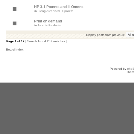
HP 3-1 Potents and ill Omens
in
Living Arcanis 5E Spoilers
Print on demand
in
Arcanis Products
Display posts from previous:
Page
1
of
12
[ Search found 287 matches ]
Board index
Powered by
php
Them