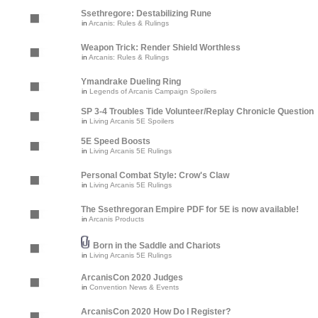
Ssethregore: Destabilizing Rune
in
Arcanis: Rules & Rulings
Weapon Trick: Render Shield Worthless
in
Arcanis: Rules & Rulings
Ymandrake Dueling Ring
in
Legends of Arcanis Campaign Spoilers
SP 3-4 Troubles Tide Volunteer/Replay Chronicle Question
in
Living Arcanis 5E Spoilers
5E Speed Boosts
in
Living Arcanis 5E Rulings
Personal Combat Style: Crow's Claw
in
Living Arcanis 5E Rulings
The Ssethregoran Empire PDF for 5E is now available!
in
Arcanis Products
Born in the Saddle and Chariots
in
Living Arcanis 5E Rulings
ArcanisCon 2020 Judges
in
Convention News & Events
ArcanisCon 2020 How Do I Register?