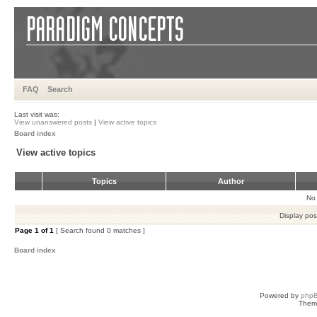
FAQ
Search
Last visit was:
View unanswered posts
|
View active topics
Board index
View active topics
Topics
Author
No 
Display pos
Page
1
of
1
[ Search found 0 matches ]
Board index
Powered by
php
Them