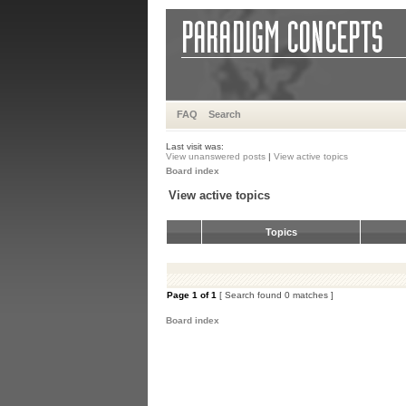
FAQ
Search
Last visit was:
View unanswered posts
|
View active topics
Board index
View active topics
Topics
Page
1
of
1
[ Search found 0 matches ]
Board index