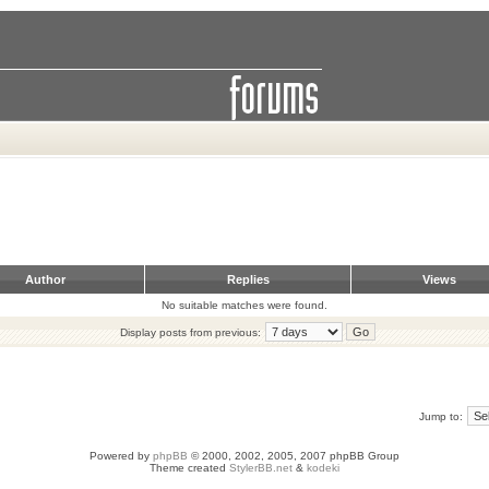
Author
Replies
Views
No suitable matches were found.
Display posts from previous:
Jump to:
Powered by
phpBB
© 2000, 2002, 2005, 2007 phpBB Group
Theme created
StylerBB.net
&
kodeki