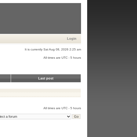
Login
It is currently Sat Aug 08, 2026 2:25 am
All times are UTC - 5 hours
Last post
All times are UTC - 5 hours