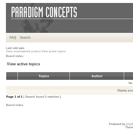
FAQ
Search
Last visit was:
View unanswered posts
|
View active topics
Board index
View active topics
Topics
Author
No 
Display pos
Page
1
of
1
[ Search found 0 matches ]
Board index
Powered by
php
Them