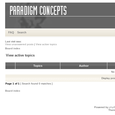
FAQ
Search
Last visit was:
View unanswered posts
|
View active topics
Board index
View active topics
Topics
Author
No 
Display pos
Page
1
of
1
[ Search found 0 matches ]
Board index
Powered by
php
Them