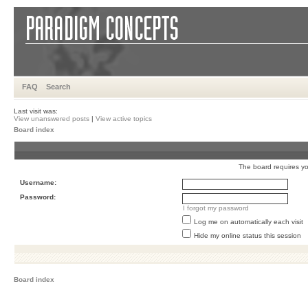
FAQ
Search
Last visit was:
View unanswered posts
|
View active topics
Board index
The board requires you
Username:
Password:
I forgot my password
Log me on automatically each visit
Hide my online status this session
Board index