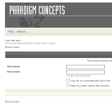
FAQ
Search
Last visit was:
View unanswered posts
|
View active topics
Board index
The board requires you
Username:
Password:
I forgot my password
Log me on automatically each visit
Hide my online status this session
Board index