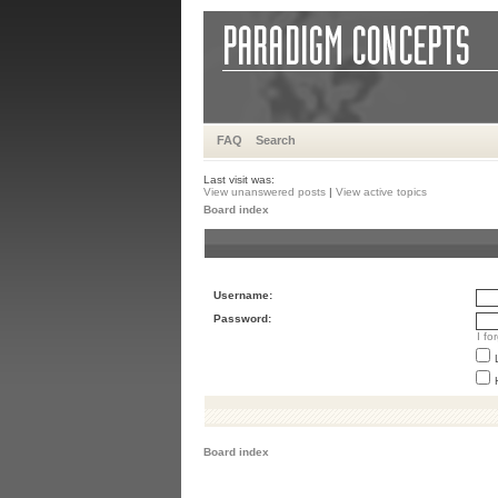
FAQ
Search
Last visit was:
View unanswered posts
|
View active topics
Board index
Username:
Password:
I f
Board index