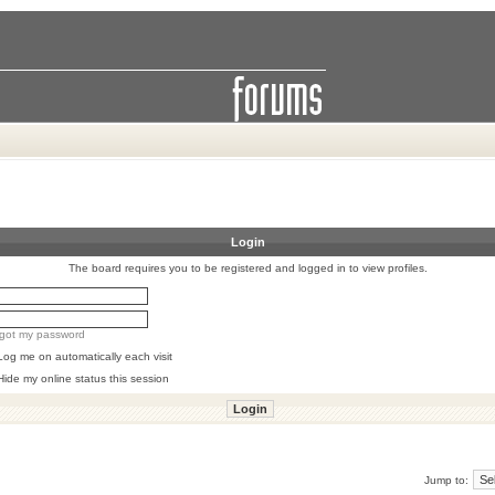
Login
The board requires you to be registered and logged in to view profiles.
orgot my password
Log me on automatically each visit
Hide my online status this session
Jump to: