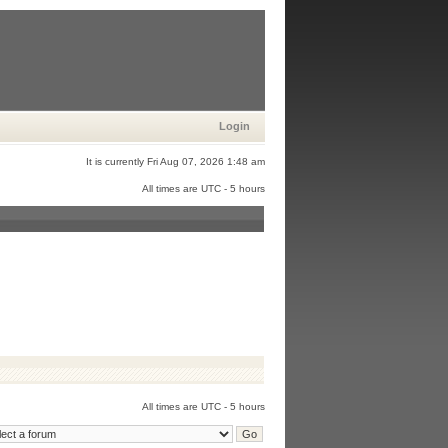
Login
It is currently Fri Aug 07, 2026 1:48 am
All times are UTC - 5 hours
All times are UTC - 5 hours