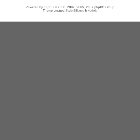
Powered by
phpBB
© 2000, 2002, 2005, 2007 phpBB Group
Theme created
StylerBB.net
&
kodeki