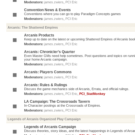
Moderators:
james.zwiers
,
PCI Eric
Convention News & Events
Conventions where you can go to play Paradigm Concepts games
Moderators:
james.zwiers
,
PCI Eric
Arcanis: The Shattered Empires
Arcanis Products
Keep up to date on the latest or upcoming Shattered Empires of Arcanis book
Moderators:
james.zwiers
,
PCI Eric
Arcanis: Chronicler’s Quarter
Even Master GMs need help sometimes. Post questions and topics on running 
your home Arcanis campaign.
Moderators:
james.zwiers
,
PCI Eric
Arcanis: Players Commons
Moderators:
james.zwiers
,
PCI Eric
Arcanis: Rules & Rulings
Discuss the game mechanics side of Arcanis, Errata, and official rulings.
Moderators:
james.zwiers
,
PCI Eric
,
PCI_StatMonkey
LA Campaign: The Crossroads Tavern
In-Character postings at the Crossroads of Empires.
Moderators:
james.zwiers
,
PCI Eric
Legends of Arcanis Organized Play Campaign
Legends of Arcanis Campaign
Discuss theories, story ideas, and the latest happenings in Legends of Arca