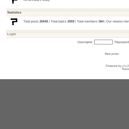
Statistics
Total posts
26645
| Total topics
2959
| Total members
364
| Our newest m
Login
Username:
Password
New posts
Powered by
php
Them