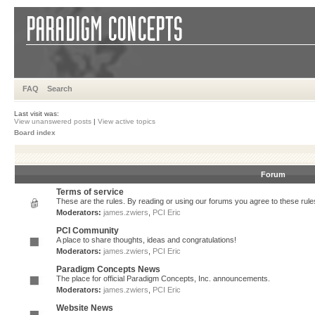
FAQ
Search
Last visit was:
View unanswered posts
|
View active topics
Board index
Forum
Terms of service
These are the rules. By reading or using our forums you agree to these rules.
Moderators:
james.zwiers
,
PCI Eric
PCI Community
A place to share thoughts, ideas and congratulations!
Moderators:
james.zwiers
,
PCI Eric
Paradigm Concepts News
The place for official Paradigm Concepts, Inc. announcements.
Moderators:
james.zwiers
,
PCI Eric
Website News