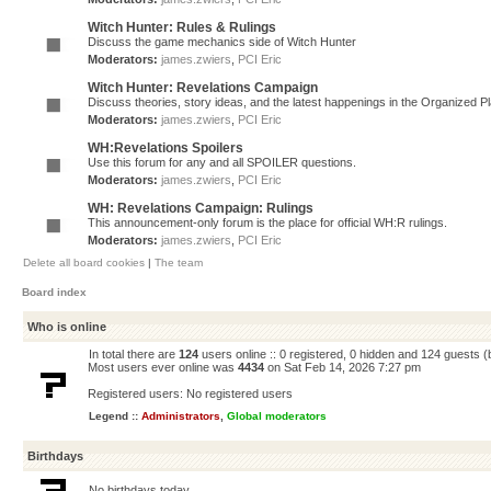
Witch Hunter: Rules & Rulings
Discuss the game mechanics side of Witch Hunter
Moderators:
james.zwiers
,
PCI Eric
Witch Hunter: Revelations Campaign
Discuss theories, story ideas, and the latest happenings in the Organized 
Moderators:
james.zwiers
,
PCI Eric
WH:Revelations Spoilers
Use this forum for any and all SPOILER questions.
Moderators:
james.zwiers
,
PCI Eric
WH: Revelations Campaign: Rulings
This announcement-only forum is the place for official WH:R rulings.
Moderators:
james.zwiers
,
PCI Eric
Delete all board cookies
|
The team
Board index
Who is online
In total there are
124
users online :: 0 registered, 0 hidden and 124 guests 
Most users ever online was
4434
on Sat Feb 14, 2026 7:27 pm
Registered users: No registered users
Legend ::
Administrators
,
Global moderators
Birthdays
No birthdays today