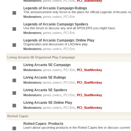
Moderators:
james.zwiers
,
PCI Eric
,
PCI_StatMonkey
Legends of Arcanis Campaign Rulings
This announcement-only forum is the place for official Legends of Arcanis ru
Moderators:
james.zwiers
,
PCI Eric
Legends of Arcanis Campaign Spoilers
Use this forum to discuss any and all SPOILERS you might have.
Moderators:
james.zwiers
,
PCI Eric
Legends of Arcanis Campaign: Online Play
Organization and discussion of LAOnline play
Moderators:
james.zwiers
,
PCI Eric
Living Arcanis 5E Organized Play Campaign
Living Arcanis 5E Campaign
Moderators:
james.zwiers
,
PCI Eric
,
PCI_StatMonkey
Living Arcanis 5E Rulings
Moderators:
james.zwiers
,
PCI Eric
,
PCI_StatMonkey
Living Arcanis 5E Spoilers
Moderators:
james.zwiers
,
PCI Eric
,
PCI_StatMonkey
Living Arcanis 5E Online Play
Moderators:
james.zwiers
,
PCI Eric
,
PCI_StatMonkey
Rotted Capes
Rotted Capes: Products
Learn about upcoming products in the Rotted Capes line or discuss current ti