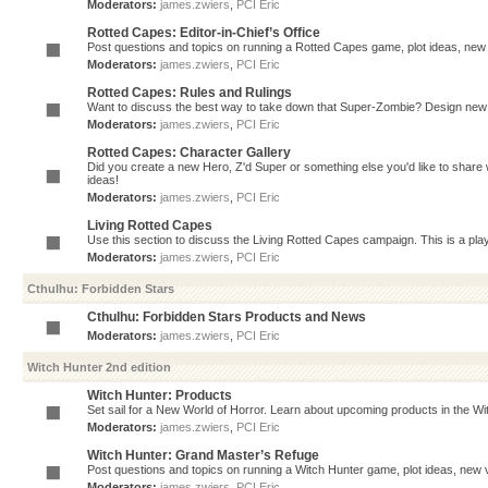
Moderators:
james.zwiers
,
PCI Eric
Rotted Capes: Editor-in-Chief’s Office
Post questions and topics on running a Rotted Capes game, plot ideas, new v
Moderators:
james.zwiers
,
PCI Eric
Rotted Capes: Rules and Rulings
Want to discuss the best way to take down that Super-Zombie? Design new 
Moderators:
james.zwiers
,
PCI Eric
Rotted Capes: Character Gallery
Did you create a new Hero, Z'd Super or something else you'd like to share 
ideas!
Moderators:
james.zwiers
,
PCI Eric
Living Rotted Capes
Use this section to discuss the Living Rotted Capes campaign. This is a pl
Moderators:
james.zwiers
,
PCI Eric
Cthulhu: Forbidden Stars
Cthulhu: Forbidden Stars Products and News
Moderators:
james.zwiers
,
PCI Eric
Witch Hunter 2nd edition
Witch Hunter: Products
Set sail for a New World of Horror. Learn about upcoming products in the Witc
Moderators:
james.zwiers
,
PCI Eric
Witch Hunter: Grand Master’s Refuge
Post questions and topics on running a Witch Hunter game, plot ideas, new v
Moderators:
james.zwiers
,
PCI Eric