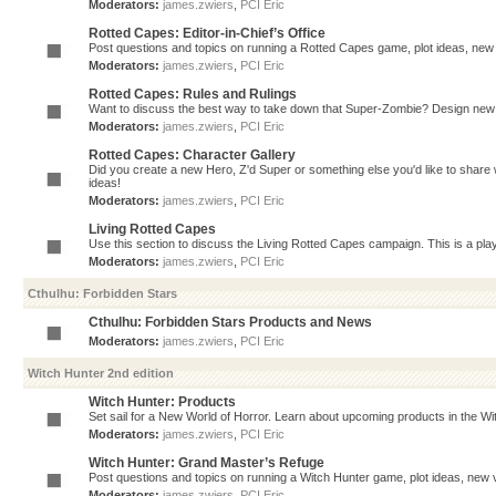
Moderators:
james.zwiers
,
PCI Eric
Rotted Capes: Editor-in-Chief’s Office
Post questions and topics on running a Rotted Capes game, plot ideas, new v
Moderators:
james.zwiers
,
PCI Eric
Rotted Capes: Rules and Rulings
Want to discuss the best way to take down that Super-Zombie? Design new 
Moderators:
james.zwiers
,
PCI Eric
Rotted Capes: Character Gallery
Did you create a new Hero, Z'd Super or something else you'd like to share 
ideas!
Moderators:
james.zwiers
,
PCI Eric
Living Rotted Capes
Use this section to discuss the Living Rotted Capes campaign. This is a pl
Moderators:
james.zwiers
,
PCI Eric
Cthulhu: Forbidden Stars
Cthulhu: Forbidden Stars Products and News
Moderators:
james.zwiers
,
PCI Eric
Witch Hunter 2nd edition
Witch Hunter: Products
Set sail for a New World of Horror. Learn about upcoming products in the Witc
Moderators:
james.zwiers
,
PCI Eric
Witch Hunter: Grand Master’s Refuge
Post questions and topics on running a Witch Hunter game, plot ideas, new v
Moderators:
james.zwiers
,
PCI Eric