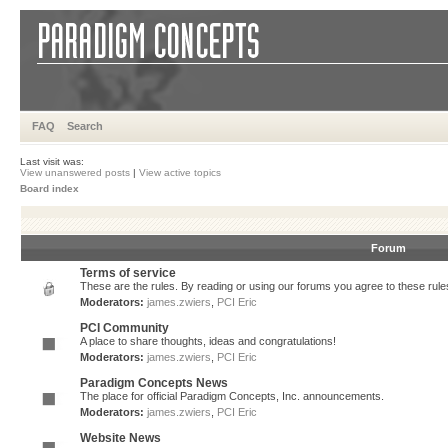
FAQ
Search
Last visit was:
View unanswered posts
|
View active topics
Board index
Forum
Terms of service
These are the rules. By reading or using our forums you agree to these rules.
Moderators:
james.zwiers
,
PCI Eric
PCI Community
A place to share thoughts, ideas and congratulations!
Moderators:
james.zwiers
,
PCI Eric
Paradigm Concepts News
The place for official Paradigm Concepts, Inc. announcements.
Moderators:
james.zwiers
,
PCI Eric
Website News