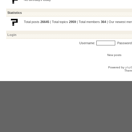
Statistics
Total posts
26645
| Total topics
2959
| Total members
364
| Our newest m
Login
Username:
Password
New posts
Powered by
php
Them