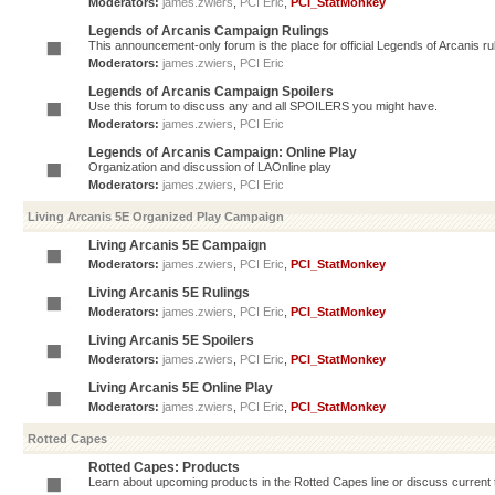
Moderators:
james.zwiers
,
PCI Eric
,
PCI_StatMonkey
Legends of Arcanis Campaign Rulings
This announcement-only forum is the place for official Legends of Arcanis ru
Moderators:
james.zwiers
,
PCI Eric
Legends of Arcanis Campaign Spoilers
Use this forum to discuss any and all SPOILERS you might have.
Moderators:
james.zwiers
,
PCI Eric
Legends of Arcanis Campaign: Online Play
Organization and discussion of LAOnline play
Moderators:
james.zwiers
,
PCI Eric
Living Arcanis 5E Organized Play Campaign
Living Arcanis 5E Campaign
Moderators:
james.zwiers
,
PCI Eric
,
PCI_StatMonkey
Living Arcanis 5E Rulings
Moderators:
james.zwiers
,
PCI Eric
,
PCI_StatMonkey
Living Arcanis 5E Spoilers
Moderators:
james.zwiers
,
PCI Eric
,
PCI_StatMonkey
Living Arcanis 5E Online Play
Moderators:
james.zwiers
,
PCI Eric
,
PCI_StatMonkey
Rotted Capes
Rotted Capes: Products
Learn about upcoming products in the Rotted Capes line or discuss current ti