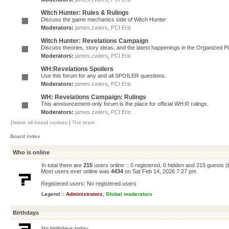
Witch Hunter: Rules & Rulings
Discuss the game mechanics side of Witch Hunter
Moderators:
james.zwiers
,
PCI Eric
Witch Hunter: Revelations Campaign
Discuss theories, story ideas, and the latest happenings in the Organized 
Moderators:
james.zwiers
,
PCI Eric
WH:Revelations Spoilers
Use this forum for any and all SPOILER questions.
Moderators:
james.zwiers
,
PCI Eric
WH: Revelations Campaign: Rulings
This announcement-only forum is the place for official WH:R rulings.
Moderators:
james.zwiers
,
PCI Eric
Delete all board cookies
|
The team
Board index
Who is online
In total there are
215
users online :: 0 registered, 0 hidden and 215 guests 
Most users ever online was
4434
on Sat Feb 14, 2026 7:27 pm
Registered users: No registered users
Legend ::
Administrators
,
Global moderators
Birthdays
No birthdays today