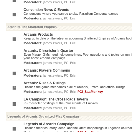
Moderators:
james.zwiers
,
PCI Eric
Convention News & Events
Conventions where you can go to play Paradigm Concepts games
Moderators:
james.zwiers
,
PCI Eric
Arcanis: The Shattered Empires
Arcanis Products
Keep up to date on the latest or upcoming Shattered Empires of Arcanis book
Moderators:
james.zwiers
,
PCI Eric
Arcanis: Chronicler’s Quarter
Even Master GMs need help sometimes. Post questions and topics on running 
your home Arcanis campaign.
Moderators:
james.zwiers
,
PCI Eric
Arcanis: Players Commons
Moderators:
james.zwiers
,
PCI Eric
Arcanis: Rules & Rulings
Discuss the game mechanics side of Arcanis, Errata, and official rulings.
Moderators:
james.zwiers
,
PCI Eric
,
PCI_StatMonkey
LA Campaign: The Crossroads Tavern
In-Character postings at the Crossroads of Empires.
Moderators:
james.zwiers
,
PCI Eric
Legends of Arcanis Organized Play Campaign
Legends of Arcanis Campaign
Discuss theories, story ideas, and the latest happenings in Legends of Arca