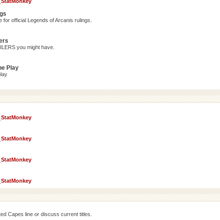
_StatMonkey
ngs
for official Legends of Arcanis rulings.
ers
OILERS you might have.
ne Play
lay
_StatMonkey
_StatMonkey
_StatMonkey
_StatMonkey
d Capes line or discuss current titles.