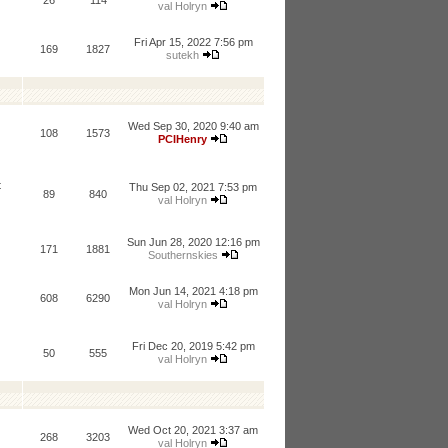
26
114
val Holryn
Fri Apr 15, 2022 7:56 pm
169
1827
sutekh
Wed Sep 30, 2020 9:40 am
108
1573
PCIHenry
t
Thu Sep 02, 2021 7:53 pm
89
840
val Holryn
Sun Jun 28, 2020 12:16 pm
171
1881
Southernskies
Mon Jun 14, 2021 4:18 pm
608
6290
val Holryn
Fri Dec 20, 2019 5:42 pm
50
555
val Holryn
Wed Oct 20, 2021 3:37 am
268
3203
val Holryn