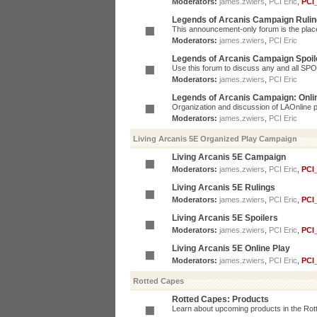
Moderators:
james.zwiers
,
PCI Eric
,
PCI
Legends of Arcanis Campaign Ruli
This announcement-only forum is the place 
Moderators:
james.zwiers
,
PCI Eric
Legends of Arcanis Campaign Spoil
Use this forum to discuss any and all SP
Moderators:
james.zwiers
,
PCI Eric
Legends of Arcanis Campaign: Onli
Organization and discussion of LAOnline p
Moderators:
james.zwiers
,
PCI Eric
Living Arcanis 5E Organized Play Campaign
Living Arcanis 5E Campaign
Moderators:
james.zwiers
,
PCI Eric
,
PCI
Living Arcanis 5E Rulings
Moderators:
james.zwiers
,
PCI Eric
,
PCI
Living Arcanis 5E Spoilers
Moderators:
james.zwiers
,
PCI Eric
,
PCI
Living Arcanis 5E Online Play
Moderators:
james.zwiers
,
PCI Eric
,
PCI
Rotted Capes
Rotted Capes: Products
Learn about upcoming products in the Rotte