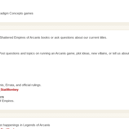
aradigm Concepts games
Shattered Empires of Arcanis books or ask questions about our current titles.
 questions and topics on running an Arcanis game, plot ideas, new villains, or tell us abou
, Errata, and official rulings.
_StatMonkey
ern
f Empires.
est happenings in Legends of Arcanis