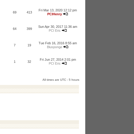
Fri Mar 13, 2020 12:12 pm
69
413
PCIHenry
Sun Apr 30, 2017 11:36 am
64
399
PCI Eric
Tue Feb 16, 2016 8:55 am
7
19
Blusponge
Fri Jun 27, 2014 2:01 pm
1
32
PCI Eric
All times are UTC - 5 hours