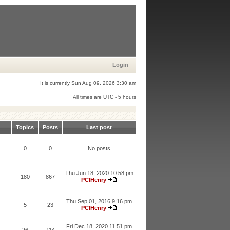
Login
It is currently Sun Aug 09, 2026 3:30 am
All times are UTC - 5 hours
Topics
Posts
Last post
0
0
No posts
Thu Jun 18, 2020 10:58 pm
180
867
PCIHenry
Thu Sep 01, 2016 9:16 pm
5
23
PCIHenry
Fri Dec 18, 2020 11:51 pm