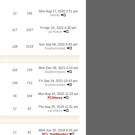
Mon Aug 17, 2020 2:51 pm
12
166
Nierite
Fri Apr 15, 2022 6:36 pm
117
1157
val Holryn
Sun Sep 06, 2020 6:43 am
128
1519
Southernskies
Mon Dec 06, 2021 6:14 am
118
720
Southernskies
Fri Sep 24, 2021 10:43 pm
139
712
Southernskies
Mon Aug 24, 2020 11:24 am
34
164
PCIHenry
Thu Aug 29, 2019 11:31 am
17
67
val Holryn
Wed Jun 20, 2018 9:24 am
17
81
PCI_StatMonkey