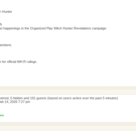
h Hunter
n
test happenings in the Organized Play Witch Hunter:Revelations campaign
estions.
s
for official WH:R rulings.
istered, 0 hidden and 191 guests (based on users active over the past 5 minutes)
eb 14, 2026 7:27 pm
ors