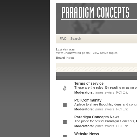
FAQ
Search
Last visit was:
View unanswered posts
|
View active topics
Board index
Terms of service
These are the rules. By reading or using ou
Moderators:
james.zwiers
,
PCI Eric
PCI Community
A place to share thoughts, ideas and congr
Moderators:
james.zwiers
,
PCI Eric
Paradigm Concepts News
The place for official Paradigm Concepts,
Moderators:
james.zwiers
,
PCI Eric
Website News