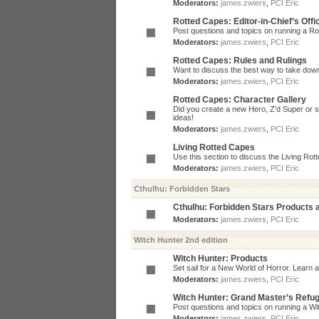
Moderators:
james.zwiers
,
PCI Eric
Rotted Capes: Editor-in-Chief’s Offi
Post questions and topics on running a Rot
Moderators:
james.zwiers
,
PCI Eric
Rotted Capes: Rules and Rulings
Want to discuss the best way to take dow
Moderators:
james.zwiers
,
PCI Eric
Rotted Capes: Character Gallery
Did you create a new Hero, Z'd Super or s
ideas!
Moderators:
james.zwiers
,
PCI Eric
Living Rotted Capes
Use this section to discuss the Living Ro
Moderators:
james.zwiers
,
PCI Eric
Cthulhu: Forbidden Stars
Cthulhu: Forbidden Stars Products
Moderators:
james.zwiers
,
PCI Eric
Witch Hunter 2nd edition
Witch Hunter: Products
Set sail for a New World of Horror. Learn a
Moderators:
james.zwiers
,
PCI Eric
Witch Hunter: Grand Master’s Refu
Post questions and topics on running a Wit
Moderators:
james.zwiers
,
PCI Eric