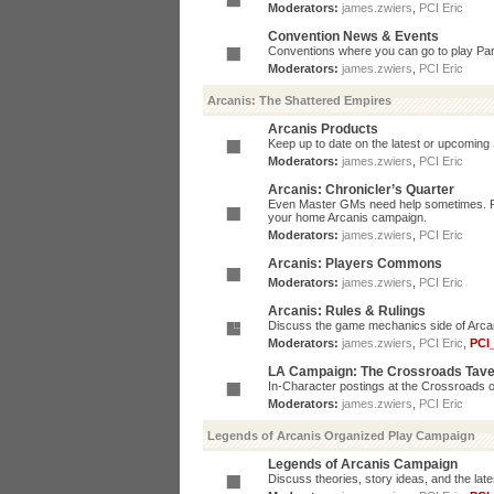
Moderators:
james.zwiers
,
PCI Eric
Convention News & Events
Conventions where you can go to play P
Moderators:
james.zwiers
,
PCI Eric
Arcanis: The Shattered Empires
Arcanis Products
Keep up to date on the latest or upcoming 
Moderators:
james.zwiers
,
PCI Eric
Arcanis: Chronicler’s Quarter
Even Master GMs need help sometimes. Post
your home Arcanis campaign.
Moderators:
james.zwiers
,
PCI Eric
Arcanis: Players Commons
Moderators:
james.zwiers
,
PCI Eric
Arcanis: Rules & Rulings
Discuss the game mechanics side of Arcanis
Moderators:
james.zwiers
,
PCI Eric
,
PCI
LA Campaign: The Crossroads Tav
In-Character postings at the Crossroads o
Moderators:
james.zwiers
,
PCI Eric
Legends of Arcanis Organized Play Campaign
Legends of Arcanis Campaign
Discuss theories, story ideas, and the lat