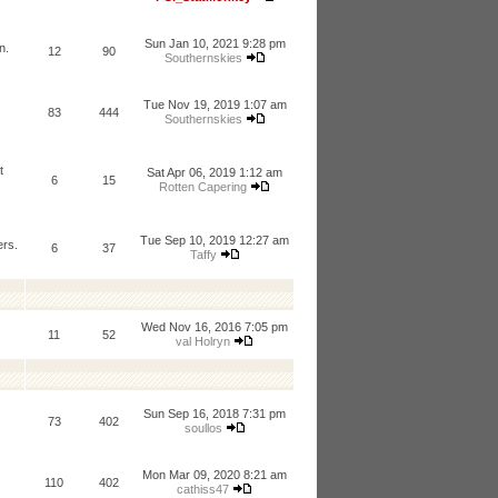
Sun Jan 10, 2021 9:28 pm
n.
12
90
Southernskies
Tue Nov 19, 2019 1:07 am
83
444
Southernskies
t
Sat Apr 06, 2019 1:12 am
6
15
Rotten Capering
Tue Sep 10, 2019 12:27 am
ers.
6
37
Taffy
Wed Nov 16, 2016 7:05 pm
11
52
val Holryn
Sun Sep 16, 2018 7:31 pm
73
402
soullos
Mon Mar 09, 2020 8:21 am
110
402
cathiss47