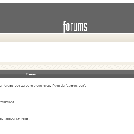
Forum
r forums you agree to these rules. If you don't agree, don't.
atulations!
 Inc. announcements.