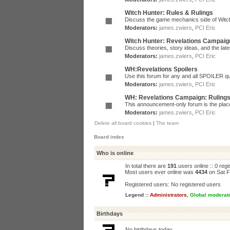
Witch Hunter: Rules & Rulings
Discuss the game mechanics side of Witc
Moderators:
james.zwiers
,
PCI Eric
Witch Hunter: Revelations Campaig
Discuss theories, story ideas, and the la
Moderators:
james.zwiers
,
PCI Eric
WH:Revelations Spoilers
Use this forum for any and all SPOILER qu
Moderators:
james.zwiers
,
PCI Eric
WH: Revelations Campaign: Ruling
This announcement-only forum is the place 
Moderators:
james.zwiers
,
PCI Eric
Delete all board cookies
|
The team
Board index
Who is online
In total there are
191
users online :: 0 reg
Most users ever online was
4434
on Sat F
Registered users: No registered users
Legend ::
Administrators
,
Global moderat
Birthdays
No birthdays today