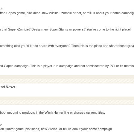
ce
ted Capes game, plot ideas, new villains.. zombie or not, or tell us about your home campaig
n that Super-Zombie? Design new Super Stunts or powers? You've come to the right place!
omething else you'd like to share with everyone? Then this is the place and share those grea
tted Capes campaign. This is a player-run campaign and not administered by PCI or its memb
 and News
bout upcoming products in the Witch Hunter line or discuss current titles.
ge
ch Hunter game, plot ideas, new villains, or tell us about your home campaign.