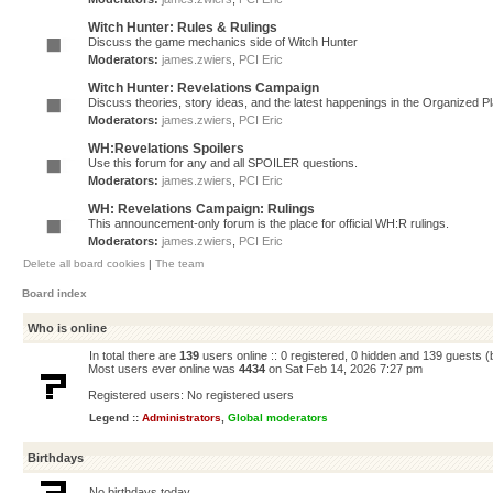
Witch Hunter: Rules & Rulings
Discuss the game mechanics side of Witch Hunter
Moderators:
james.zwiers
,
PCI Eric
Witch Hunter: Revelations Campaign
Discuss theories, story ideas, and the latest happenings in the Organized 
Moderators:
james.zwiers
,
PCI Eric
WH:Revelations Spoilers
Use this forum for any and all SPOILER questions.
Moderators:
james.zwiers
,
PCI Eric
WH: Revelations Campaign: Rulings
This announcement-only forum is the place for official WH:R rulings.
Moderators:
james.zwiers
,
PCI Eric
Delete all board cookies
|
The team
Board index
Who is online
In total there are
139
users online :: 0 registered, 0 hidden and 139 guests 
Most users ever online was
4434
on Sat Feb 14, 2026 7:27 pm
Registered users: No registered users
Legend ::
Administrators
,
Global moderators
Birthdays
No birthdays today