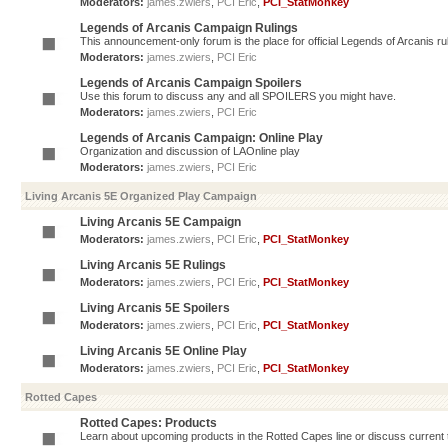
Moderators:
james.zwiers
,
PCI Eric
,
PCI_StatMonkey
Legends of Arcanis Campaign Rulings
This announcement-only forum is the place for official Legends of Arcanis ru
Moderators:
james.zwiers
,
PCI Eric
Legends of Arcanis Campaign Spoilers
Use this forum to discuss any and all SPOILERS you might have.
Moderators:
james.zwiers
,
PCI Eric
Legends of Arcanis Campaign: Online Play
Organization and discussion of LAOnline play
Moderators:
james.zwiers
,
PCI Eric
Living Arcanis 5E Organized Play Campaign
Living Arcanis 5E Campaign
Moderators:
james.zwiers
,
PCI Eric
,
PCI_StatMonkey
Living Arcanis 5E Rulings
Moderators:
james.zwiers
,
PCI Eric
,
PCI_StatMonkey
Living Arcanis 5E Spoilers
Moderators:
james.zwiers
,
PCI Eric
,
PCI_StatMonkey
Living Arcanis 5E Online Play
Moderators:
james.zwiers
,
PCI Eric
,
PCI_StatMonkey
Rotted Capes
Rotted Capes: Products
Learn about upcoming products in the Rotted Capes line or discuss current ti