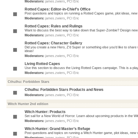
Moderators:
james.zwiers
,
PCI Eric
Rotted Capes: Editor-in-Chief’s Office
Post questions and topics on running a Rotted Capes game, plot ideas, new v
Moderators:
james.zwiers
,
PCI Eric
Rotted Capes: Rules and Rulings
Want to discuss the best way to take down that Super-Zombie? Design new 
Moderators:
james.zwiers
,
PCI Eric
Rotted Capes: Character Gallery
Did you create a new Hero, Z'd Super or something else you'd like to share 
ideas!
Moderators:
james.zwiers
,
PCI Eric
Living Rotted Capes
Use this section to discuss the Living Rotted Capes campaign. This is a pl
Moderators:
james.zwiers
,
PCI Eric
Cthulhu: Forbidden Stars
Cthulhu: Forbidden Stars Products and News
Moderators:
james.zwiers
,
PCI Eric
Witch Hunter 2nd edition
Witch Hunter: Products
Set sail for a New World of Horror. Learn about upcoming products in the Witc
Moderators:
james.zwiers
,
PCI Eric
Witch Hunter: Grand Master’s Refuge
Post questions and topics on running a Witch Hunter game, plot ideas, new v
Moderators:
james.zwiers
,
PCI Eric