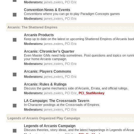
Moderators:
james.zwiers
,
PCI Eric
Convention News & Events
Conventions where you can go to play Paradigm Concepts games
Moderators:
james.zwiers
,
PCI Eric
Arcanis: The Shattered Empires
Arcanis Products
Keep up to date on the latest or upcoming Shattered Empires of Arcanis book
Moderators:
james.zwiers
,
PCI Eric
Arcanis: Chronicler’s Quarter
Even Master GMs need help sometimes. Post questions and topics on running 
your home Arcanis campaign.
Moderators:
james.zwiers
,
PCI Eric
Arcanis: Players Commons
Moderators:
james.zwiers
,
PCI Eric
Arcanis: Rules & Rulings
Discuss the game mechanics side of Arcanis, Errata, and official rulings.
Moderators:
james.zwiers
,
PCI Eric
,
PCI_StatMonkey
LA Campaign: The Crossroads Tavern
In-Character postings at the Crossroads of Empires.
Moderators:
james.zwiers
,
PCI Eric
Legends of Arcanis Organized Play Campaign
Legends of Arcanis Campaign
Discuss theories, story ideas, and the latest happenings in Legends of Arca