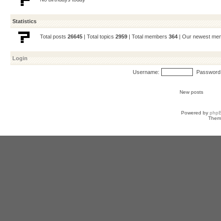
Statistics
Total posts
26645
| Total topics
2959
| Total members
364
| Our newest m
Login
Username:
Password
New posts
Powered by
php
Them