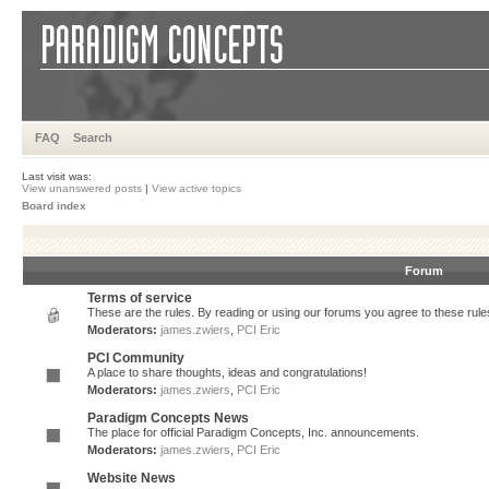
FAQ
Search
Last visit was:
View unanswered posts
|
View active topics
Board index
Forum
Terms of service
These are the rules. By reading or using our forums you agree to these rules.
Moderators:
james.zwiers
,
PCI Eric
PCI Community
A place to share thoughts, ideas and congratulations!
Moderators:
james.zwiers
,
PCI Eric
Paradigm Concepts News
The place for official Paradigm Concepts, Inc. announcements.
Moderators:
james.zwiers
,
PCI Eric
Website News