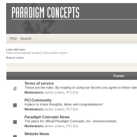
FAQ
Search
Last visit was:
View unanswered posts
|
View active topics
Board index
Forum
Terms of service
These are the rules. By reading or using our forums you agree to these rules.
Moderators:
james.zwiers
,
PCI Eric
PCI Community
A place to share thoughts, ideas and congratulations!
Moderators:
james.zwiers
,
PCI Eric
Paradigm Concepts News
The place for official Paradigm Concepts, Inc. announcements.
Moderators:
james.zwiers
,
PCI Eric
Website News