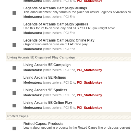
Moderators:
james.zwiers
,
PCI Eric
,
PCI_StatMonkey
Legends of Arcanis Campaign Rulings
This announcement-only forum is the place for official Legends of Arcanis ru
Moderators:
james.zwiers
,
PCI Eric
Legends of Arcanis Campaign Spoilers
Use this forum to discuss any and all SPOILERS you might have.
Moderators:
james.zwiers
,
PCI Eric
Legends of Arcanis Campaign: Online Play
Organization and discussion of LAOnline play
Moderators:
james.zwiers
,
PCI Eric
Living Arcanis 5E Organized Play Campaign
Living Arcanis 5E Campaign
Moderators:
james.zwiers
,
PCI Eric
,
PCI_StatMonkey
Living Arcanis 5E Rulings
Moderators:
james.zwiers
,
PCI Eric
,
PCI_StatMonkey
Living Arcanis 5E Spoilers
Moderators:
james.zwiers
,
PCI Eric
,
PCI_StatMonkey
Living Arcanis 5E Online Play
Moderators:
james.zwiers
,
PCI Eric
,
PCI_StatMonkey
Rotted Capes
Rotted Capes: Products
Learn about upcoming products in the Rotted Capes line or discuss current ti