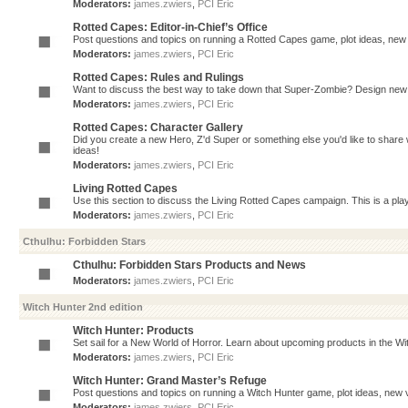
Moderators:
james.zwiers
,
PCI Eric
Rotted Capes: Editor-in-Chief’s Office
Post questions and topics on running a Rotted Capes game, plot ideas, new v
Moderators:
james.zwiers
,
PCI Eric
Rotted Capes: Rules and Rulings
Want to discuss the best way to take down that Super-Zombie? Design new 
Moderators:
james.zwiers
,
PCI Eric
Rotted Capes: Character Gallery
Did you create a new Hero, Z'd Super or something else you'd like to share 
ideas!
Moderators:
james.zwiers
,
PCI Eric
Living Rotted Capes
Use this section to discuss the Living Rotted Capes campaign. This is a pl
Moderators:
james.zwiers
,
PCI Eric
Cthulhu: Forbidden Stars
Cthulhu: Forbidden Stars Products and News
Moderators:
james.zwiers
,
PCI Eric
Witch Hunter 2nd edition
Witch Hunter: Products
Set sail for a New World of Horror. Learn about upcoming products in the Witc
Moderators:
james.zwiers
,
PCI Eric
Witch Hunter: Grand Master’s Refuge
Post questions and topics on running a Witch Hunter game, plot ideas, new v
Moderators:
james.zwiers
,
PCI Eric