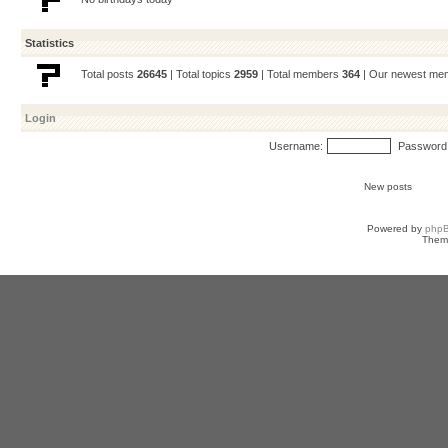
Statistics
Total posts
26645
| Total topics
2959
| Total members
364
| Our newest m
Login
Username:
Password
New posts
Powered by
php
Them