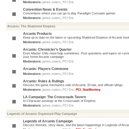
Moderators:
james.zwiers
,
PCI Eric
Convention News & Events
Conventions where you can go to play Paradigm Concepts games
Moderators:
james.zwiers
,
PCI Eric
Arcanis: The Shattered Empires
Arcanis Products
Keep up to date on the latest or upcoming Shattered Empires of Arcanis book
Moderators:
james.zwiers
,
PCI Eric
Arcanis: Chronicler’s Quarter
Even Master GMs need help sometimes. Post questions and topics on running 
your home Arcanis campaign.
Moderators:
james.zwiers
,
PCI Eric
Arcanis: Players Commons
Moderators:
james.zwiers
,
PCI Eric
Arcanis: Rules & Rulings
Discuss the game mechanics side of Arcanis, Errata, and official rulings.
Moderators:
james.zwiers
,
PCI Eric
,
PCI_StatMonkey
LA Campaign: The Crossroads Tavern
In-Character postings at the Crossroads of Empires.
Moderators:
james.zwiers
,
PCI Eric
Legends of Arcanis Organized Play Campaign
Legends of Arcanis Campaign
Discuss theories, story ideas, and the latest happenings in Legends of Arca