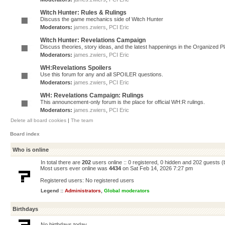
Witch Hunter: Rules & Rulings
Discuss the game mechanics side of Witch Hunter
Moderators:
james.zwiers
,
PCI Eric
Witch Hunter: Revelations Campaign
Discuss theories, story ideas, and the latest happenings in the Organized 
Moderators:
james.zwiers
,
PCI Eric
WH:Revelations Spoilers
Use this forum for any and all SPOILER questions.
Moderators:
james.zwiers
,
PCI Eric
WH: Revelations Campaign: Rulings
This announcement-only forum is the place for official WH:R rulings.
Moderators:
james.zwiers
,
PCI Eric
Delete all board cookies
|
The team
Board index
Who is online
In total there are
202
users online :: 0 registered, 0 hidden and 202 guests 
Most users ever online was
4434
on Sat Feb 14, 2026 7:27 pm
Registered users: No registered users
Legend ::
Administrators
,
Global moderators
Birthdays
No birthdays today