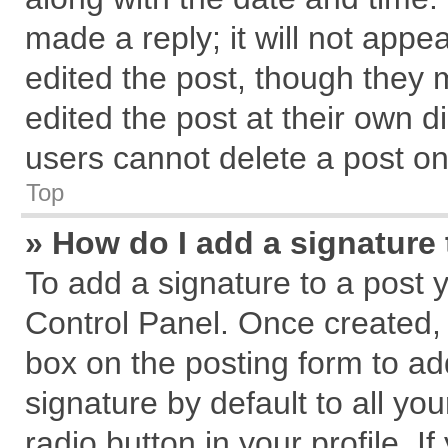
made a reply; it will not appe
edited the post, though they 
edited the post at their own d
users cannot delete a post o
Top
» How do I add a signature
To add a signature to a post 
Control Panel. Once created,
box on the posting form to ad
signature by default to all yo
radio button in your profile. I