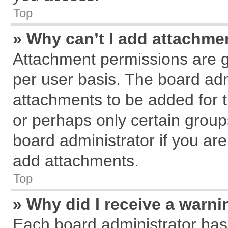
Top
» Why can’t I add attachme
Attachment permissions are g
per user basis. The board ad
attachments to be added for t
or perhaps only certain grou
board administrator if you ar
add attachments.
Top
» Why did I receive a warn
Each board administrator has th