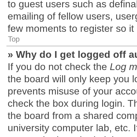
to guest users such as defin
emailing of fellow users, user
few moments to register so i
Top
» Why do I get logged off a
If you do not check the
Log me
the board will only keep you l
prevents misuse of your accou
check the box during login. 
the board from a shared comput
university computer lab, etc. 