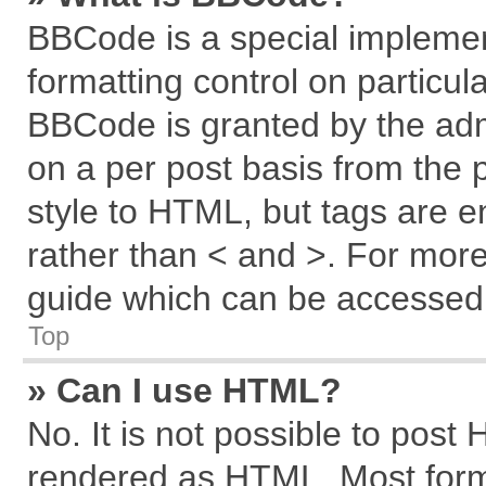
BBCode is a special implemen
formatting control on particul
BBCode is granted by the admi
on a per post basis from the p
style to HTML, but tags are e
rather than < and >. For mor
guide which can be accessed 
Top
» Can I use HTML?
No. It is not possible to post
rendered as HTML. Most forma