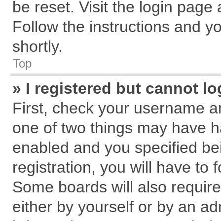
be reset. Visit the login page
Follow the instructions and yo
shortly.
Top
» I registered but cannot lo
First, check your username an
one of two things may have 
enabled and you specified be
registration, you will have to 
Some boards will also require
either by yourself or by an ad