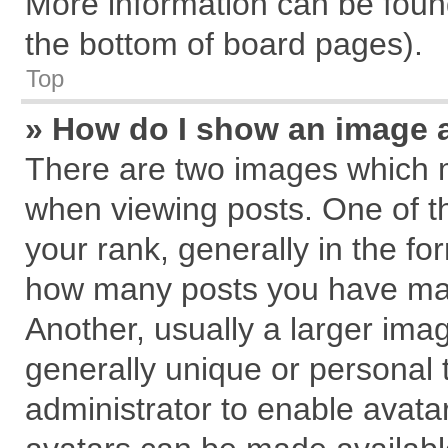
More information can be found
the bottom of board pages).
Top
» How do I show an image 
There are two images which 
when viewing posts. One of 
your rank, generally in the for
how many posts you have mad
Another, usually a larger ima
generally unique or personal t
administrator to enable avata