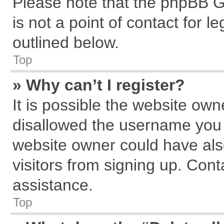
Please note that the phpBB G
is not a point of contact for 
outlined below.
Top
» Why can’t I register?
It is possible the website ow
disallowed the username you a
website owner could have also
visitors from signing up. Cont
assistance.
Top