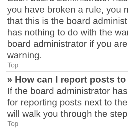
you have broken a rule, you 
that this is the board admini
has nothing to do with the wa
board administrator if you a
warning.
Top
» How can I report posts t
If the board administrator has
for reporting posts next to the
will walk you through the step
Top