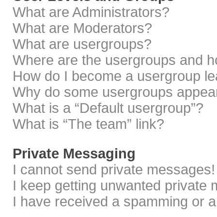
What are Administrators?
What are Moderators?
What are usergroups?
Where are the usergroups and ho
How do I become a usergroup le
Why do some usergroups appear i
What is a “Default usergroup”?
What is “The team” link?
Private Messaging
I cannot send private messages!
I keep getting unwanted private
I have received a spamming or a