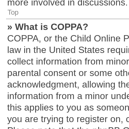
more involved in discussions.
Top
» What is COPPA?
COPPA, or the Child Online Pr
law in the United States requi
collect information from mino
parental consent or some oth
acknowledgment, allowing the c
information from a minor under
this applies to you as someone
you are trying to register on,