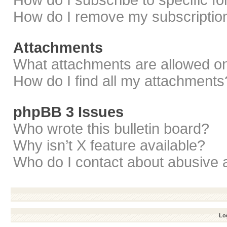
How do I subscribe to specific f
How do I remove my subscriptio
Attachments
What attachments are allowed on
How do I find all my attachments
phpBB 3 Issues
Who wrote this bulletin board?
Why isn’t X feature available?
Who do I contact about abusive a
Log