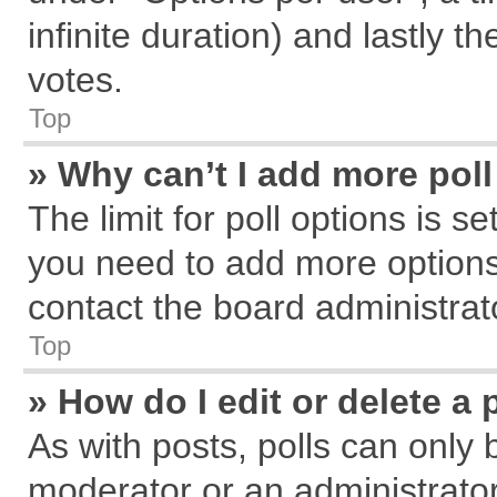
infinite duration) and lastly t
votes.
Top
» Why can’t I add more pol
The limit for poll options is s
you need to add more options
contact the board administrat
Top
» How do I edit or delete a 
As with posts, polls can only 
moderator or an administrator. T