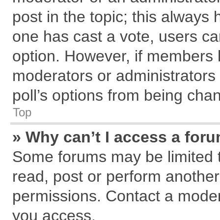
post in the topic; this always h
one has cast a vote, users can
option. However, if members 
moderators or administrators c
poll’s options from being cha
Top
» Why can’t I access a for
Some forums may be limited to
read, post or perform anothe
permissions. Contact a modera
you access.