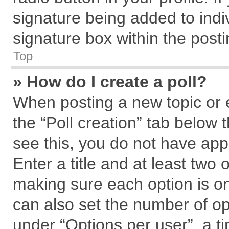
signature being added to indi
signature box within the posti
Top
» How do I create a poll?
When posting a new topic or edi
the “Poll creation” tab below 
see this, you do not have app
Enter a title and at least two 
making sure each option is on
can also set the number of op
under “Options per user”, a tim