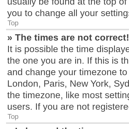
usually be found at the top of
you to change all your settin
Top
» The times are not correct
It is possible the time displa
the one you are in. If this is 
and change your timezone to m
London, Paris, New York, Syd
the timezone, like most setti
users. If you are not registere
Top