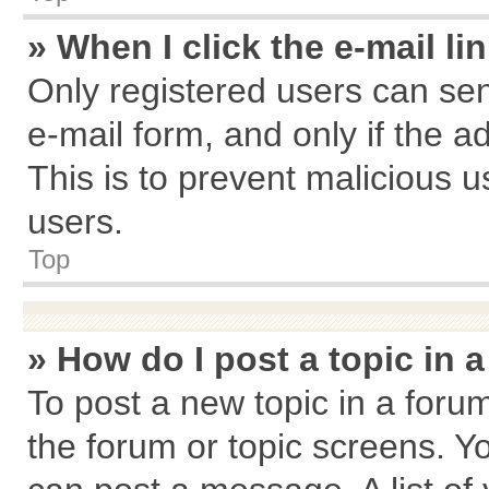
» When I click the e-mail li
Only registered users can send
e-mail form, and only if the a
This is to prevent malicious
users.
Top
» How do I post a topic in 
To post a new topic in a forum
the forum or topic screens. Y