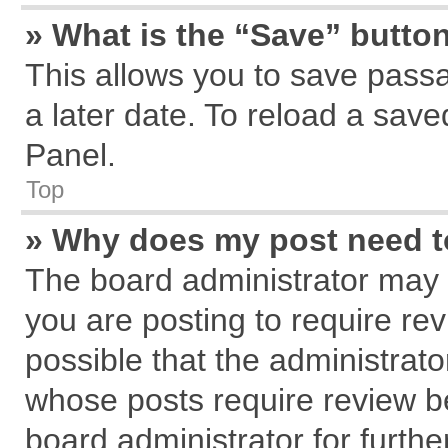
» What is the “Save” button
This allows you to save pass
a later date. To reload a save
Panel.
Top
» Why does my post need 
The board administrator may 
you are posting to require rev
possible that the administrat
whose posts require review b
board administrator for further