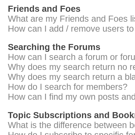
Friends and Foes
What are my Friends and Foes li
How can I add / remove users to 
Searching the Forums
How can I search a forum or fo
Why does my search return no r
Why does my search return a bl
How do I search for members?
How can I find my own posts and
Topic Subscriptions and Boo
What is the difference between 