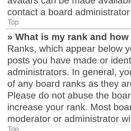
avatars can be made available
contact a board administrator
Top
» What is my rank and how 
Ranks, which appear below y
posts you have made or identi
administrators. In general, y
of any board ranks as they ar
Please do not abuse the board
increase your rank. Most board
moderator or administrator wil
Top