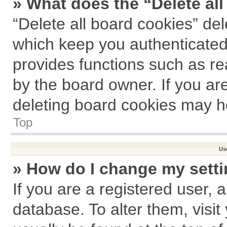
» What does the “Delete al
“Delete all board cookies” de
which keep you authenticated 
provides functions such as re
by the board owner. If you ar
deleting board cookies may h
Top
Us
» How do I change my sett
If you are a registered user, a
database. To alter them, visit