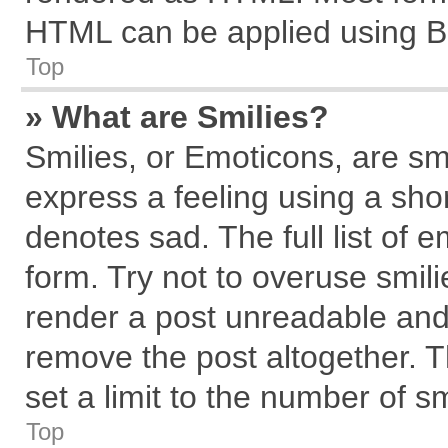
HTML can be applied using B
Top
» What are Smilies?
Smilies, or Emoticons, are s
express a feeling using a shor
denotes sad. The full list of 
form. Try not to overuse smil
render a post unreadable and
remove the post altogether. 
set a limit to the number of s
Top