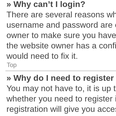
» Why can’t I login?
There are several reasons why
username and password are cor
owner to make sure you haven
the website owner has a confi
would need to fix it.
Top
» Why do I need to register 
You may not have to, it is up 
whether you need to register
registration will give you acce