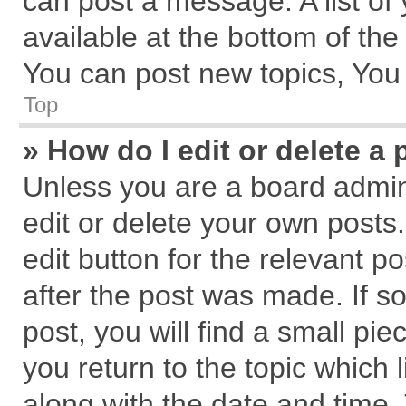
can post a message. A list of
available at the bottom of th
You can post new topics, You c
Top
» How do I edit or delete a 
Unless you are a board admin
edit or delete your own posts.
edit button for the relevant p
after the post was made. If s
post, you will find a small pi
you return to the topic which 
along with the date and time.