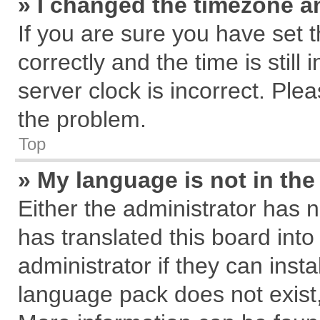
» I changed the timezone an
If you are sure you have se
correctly and the time is still
server clock is incorrect. Plea
the problem.
Top
» My language is not in the 
Either the administrator has 
has translated this board int
administrator if they can inst
language pack does not exist, 