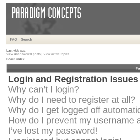
FAQ
Search
Last visit was:
View unanswered posts
|
View active topics
Board index
Fr
Login and Registration Issues
Why can’t I login?
Why do I need to register at all?
Why do I get logged off automati
How do I prevent my username app
I’ve lost my password!