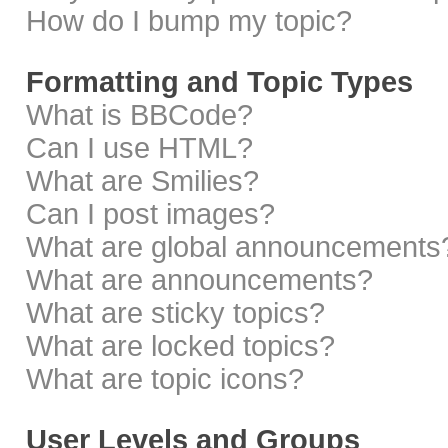
How do I bump my topic?
Formatting and Topic Types
What is BBCode?
Can I use HTML?
What are Smilies?
Can I post images?
What are global announcements
What are announcements?
What are sticky topics?
What are locked topics?
What are topic icons?
User Levels and Groups