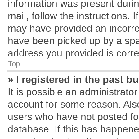
information was present during
mail, follow the instructions. 
may have provided an incorre
have been picked up by a spam
address you provided is correc
Top
» I registered in the past 
It is possible an administrato
account for some reason. Als
users who have not posted for
database. If this has happene