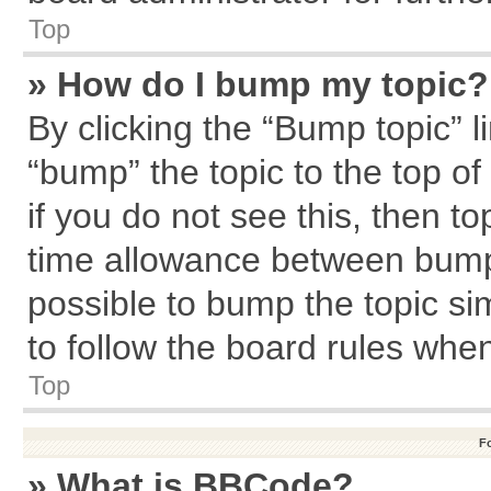
Top
» How do I bump my topic?
By clicking the “Bump topic” l
“bump” the topic to the top of
if you do not see this, then 
time allowance between bumps
possible to bump the topic sim
to follow the board rules whe
Top
F
» What is BBCode?