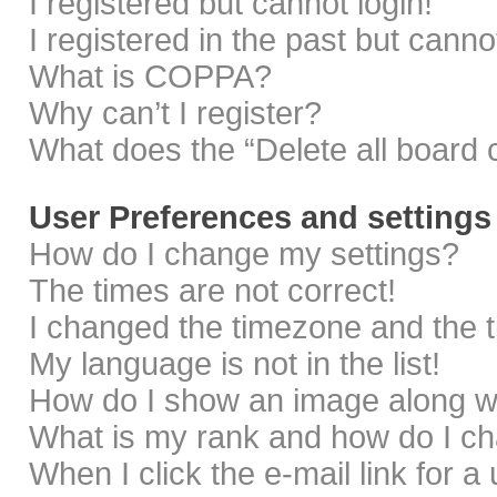
I registered but cannot login!
I registered in the past but cann
What is COPPA?
Why can’t I register?
What does the “Delete all board 
User Preferences and settings
How do I change my settings?
The times are not correct!
I changed the timezone and the ti
My language is not in the list!
How do I show an image along 
What is my rank and how do I ch
When I click the e-mail link for a