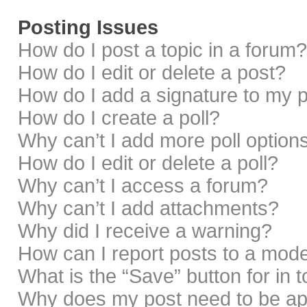
Posting Issues
How do I post a topic in a forum?
How do I edit or delete a post?
How do I add a signature to my 
How do I create a poll?
Why can’t I add more poll option
How do I edit or delete a poll?
Why can’t I access a forum?
Why can’t I add attachments?
Why did I receive a warning?
How can I report posts to a mod
What is the “Save” button for in 
Why does my post need to be a