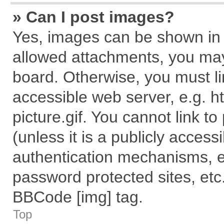
» Can I post images?
Yes, images can be shown in y
allowed attachments, you may
board. Otherwise, you must li
accessible web server, e.g. 
picture.gif. You cannot link t
(unless it is a publicly acces
authentication mechanisms, e
password protected sites, etc
BBCode [img] tag.
Top