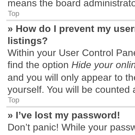
means the board administrator
Top
» How do I prevent my user
listings?
Within your User Control Pane
find the option
Hide your onli
and you will only appear to t
yourself. You will be counted 
Top
» I’ve lost my password!
Don’t panic! While your passw