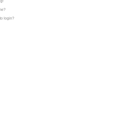
ng!
me?
 to login?