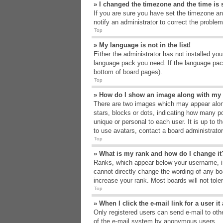
» I changed the timezone and the time is s
If you are sure you have set the timezone an
notify an administrator to correct the problem
Top
» My language is not in the list!
Either the administrator has not installed yo
language pack you need. If the language pack
bottom of board pages).
Top
» How do I show an image along with m
There are two images which may appear alon
stars, blocks or dots, indicating how many p
unique or personal to each user. It is up to 
to use avatars, contact a board administrato
Top
» What is my rank and how do I change it
Ranks, which appear below your username, in
cannot directly change the wording of any bo
increase your rank. Most boards will not tole
Top
» When I click the e-mail link for a user i
Only registered users can send e-mail to other
of the e-mail system by anonymous users.