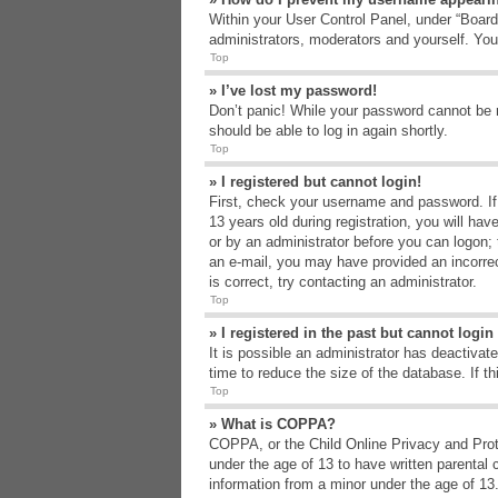
Within your User Control Panel, under “Board 
administrators, moderators and yourself. You
Top
» I’ve lost my password!
Don’t panic! While your password cannot be re
should be able to log in again shortly.
Top
» I registered but cannot login!
First, check your username and password. If
13 years old during registration, you will hav
or by an administrator before you can logon; t
an e-mail, you may have provided an incorrec
is correct, try contacting an administrator.
Top
» I registered in the past but cannot logi
It is possible an administrator has deactiva
time to reduce the size of the database. If t
Top
» What is COPPA?
COPPA, or the Child Online Privacy and Protec
under the age of 13 to have written parental 
information from a minor under the age of 13. 