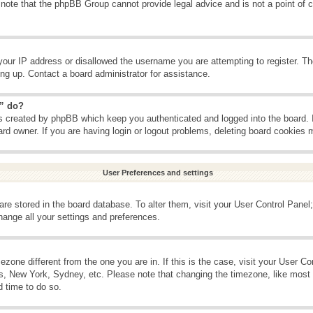
 note that the phpBB Group cannot provide legal advice and is not a point of c
your IP address or disallowed the username you are attempting to register. T
ning up. Contact a board administrator for assistance.
s” do?
es created by phpBB which keep you authenticated and logged into the board. 
ard owner. If you are having login or logout problems, deleting board cookies 
User Preferences and settings
s are stored in the board database. To alter them, visit your User Control Panel;
hange all your settings and preferences.
imezone different from the one you are in. If this is the case, visit your User 
is, New York, Sydney, etc. Please note that changing the timezone, like most 
d time to do so.