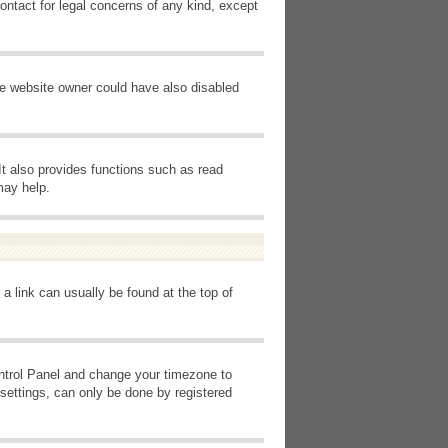
ontact for legal concerns of any kind, except
he website owner could have also disabled
It also provides functions such as read
may help.
 a link can usually be found at the top of
Control Panel and change your timezone to
settings, can only be done by registered