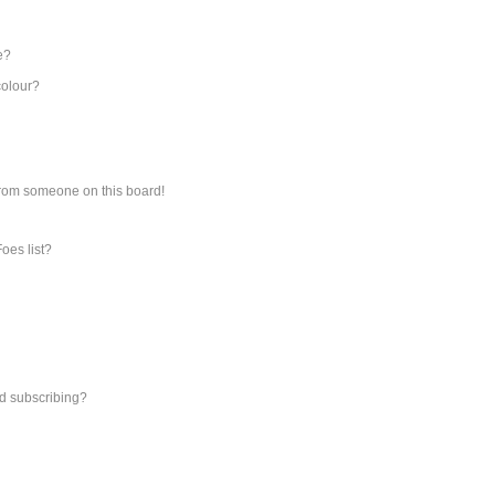
e?
colour?
from someone on this board!
oes list?
d subscribing?