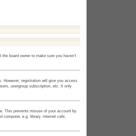
ct the board owner to make sure you haven’t
s. However; registration will give you access
sers, usergroup subscription, etc. It only
ime. This prevents misuse of your account by
computer, e.g. library, internet cafe,