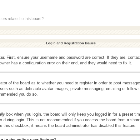
ers related to this board?
Login and Registration Issues
ur. First, ensure your username and password are correct. If they are, conta
wner has a configuration error on their end, and they would need to fix it.
rator of the board as to whether you need to register in order to post message
 users such as definable avatar images, private messaging, emailing of fellow u
ecommended you do so.
lly
box when you login, the board will only keep you logged in for a preset t
x during login. This is not recommended if you access the board from a shared 
ee this checkbox, it means the board administrator has disabled this feature.
 in the online user listings?