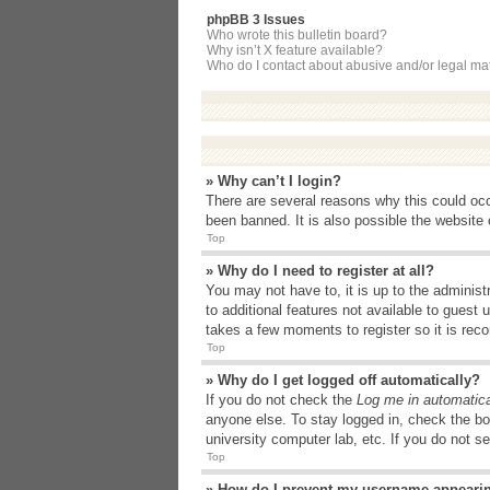
phpBB 3 Issues
Who wrote this bulletin board?
Why isn’t X feature available?
Who do I contact about abusive and/or legal matt
» Why can’t I login?
There are several reasons why this could occ
been banned. It is also possible the website o
Top
» Why do I need to register at all?
You may not have to, it is up to the administ
to additional features not available to guest
takes a few moments to register so it is r
Top
» Why do I get logged off automatically?
If you do not check the
Log me in automatica
anyone else. To stay logged in, check the bo
university computer lab, etc. If you do not s
Top
» How do I prevent my username appearing