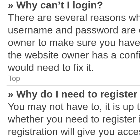
» Why can’t I login?
There are several reasons why
username and password are cor
owner to make sure you haven
the website owner has a confi
would need to fix it.
Top
» Why do I need to register 
You may not have to, it is up 
whether you need to register
registration will give you acce