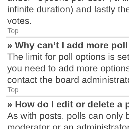
infinite duration) and lastly t
votes.
Top
» Why can’t I add more pol
The limit for poll options is s
you need to add more options
contact the board administrat
Top
» How do I edit or delete a 
As with posts, polls can only 
moderator or an administrator. T