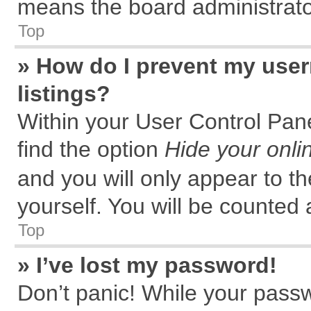
means the board administrator
Top
» How do I prevent my user
listings?
Within your User Control Pane
find the option
Hide your onli
and you will only appear to t
yourself. You will be counted 
Top
» I’ve lost my password!
Don’t panic! While your passw