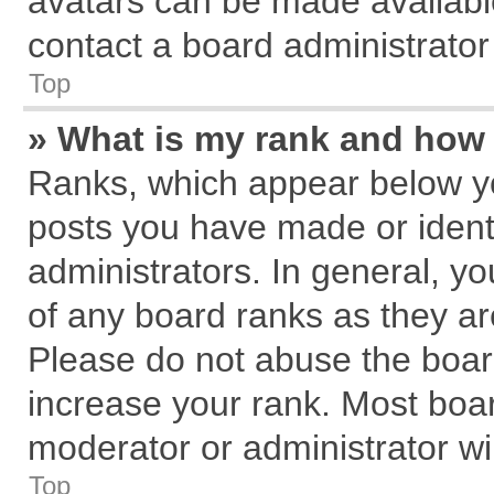
avatars can be made available
contact a board administrator
Top
» What is my rank and how 
Ranks, which appear below y
posts you have made or identi
administrators. In general, y
of any board ranks as they ar
Please do not abuse the board
increase your rank. Most board
moderator or administrator wil
Top