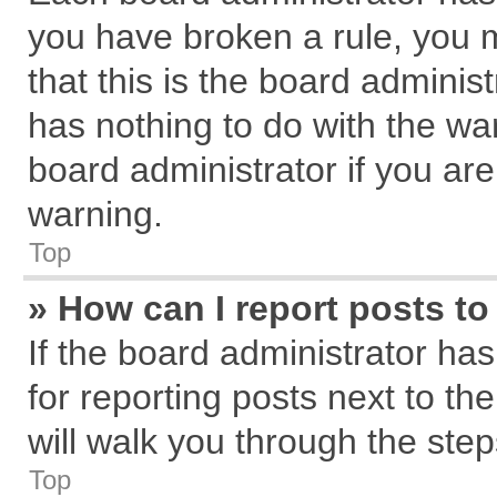
you have broken a rule, you 
that this is the board admini
has nothing to do with the wa
board administrator if you a
warning.
Top
» How can I report posts t
If the board administrator has
for reporting posts next to the
will walk you through the step
Top