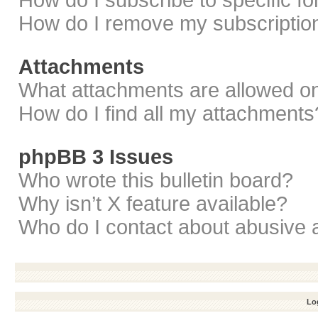
How do I subscribe to specific f
How do I remove my subscriptio
Attachments
What attachments are allowed on
How do I find all my attachments
phpBB 3 Issues
Who wrote this bulletin board?
Why isn’t X feature available?
Who do I contact about abusive a
Log