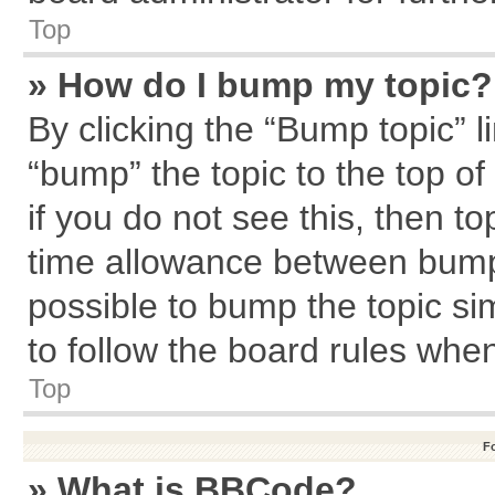
Top
» How do I bump my topic?
By clicking the “Bump topic” l
“bump” the topic to the top of
if you do not see this, then 
time allowance between bumps
possible to bump the topic sim
to follow the board rules whe
Top
F
» What is BBCode?