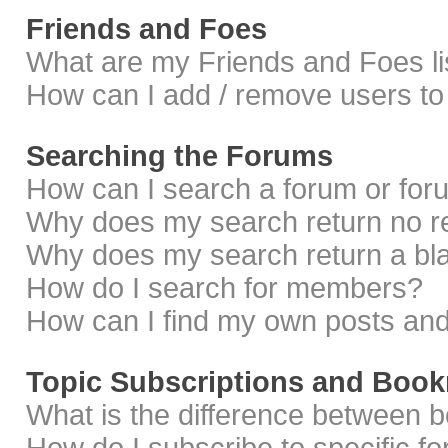
Friends and Foes
What are my Friends and Foes li
How can I add / remove users to 
Searching the Forums
How can I search a forum or fo
Why does my search return no r
Why does my search return a bl
How do I search for members?
How can I find my own posts and
Topic Subscriptions and Boo
What is the difference between 