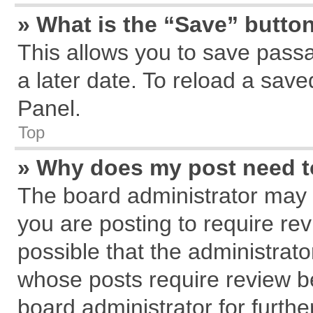
» What is the “Save” button
This allows you to save pass
a later date. To reload a save
Panel.
Top
» Why does my post need 
The board administrator may 
you are posting to require rev
possible that the administrat
whose posts require review b
board administrator for further