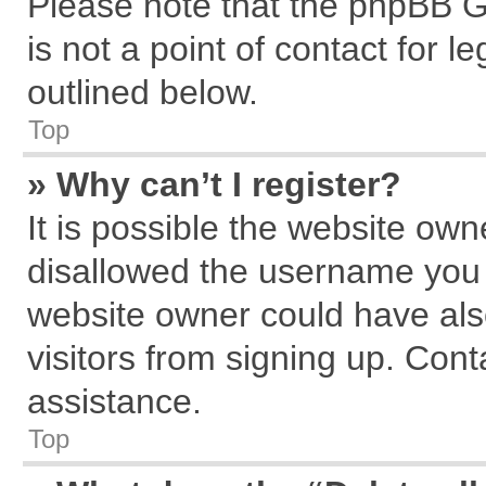
Please note that the phpBB G
is not a point of contact for 
outlined below.
Top
» Why can’t I register?
It is possible the website ow
disallowed the username you a
website owner could have also
visitors from signing up. Cont
assistance.
Top