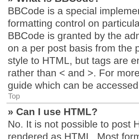
BBCode is a special implemen
formatting control on particul
BBCode is granted by the admi
on a per post basis from the p
style to HTML, but tags are e
rather than < and >. For mor
guide which can be accessed 
Top
» Can I use HTML?
No. It is not possible to post
rendered as HTML. Most forma