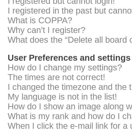
I registered but cannot login!
I registered in the past but cann
What is COPPA?
Why can’t I register?
What does the “Delete all board 
User Preferences and settings
How do I change my settings?
The times are not correct!
I changed the timezone and the ti
My language is not in the list!
How do I show an image along 
What is my rank and how do I ch
When I click the e-mail link for a