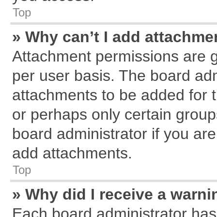
Top
» Why can’t I add attachme
Attachment permissions are g
per user basis. The board ad
attachments to be added for t
or perhaps only certain grou
board administrator if you ar
add attachments.
Top
» Why did I receive a warn
Each board administrator has th