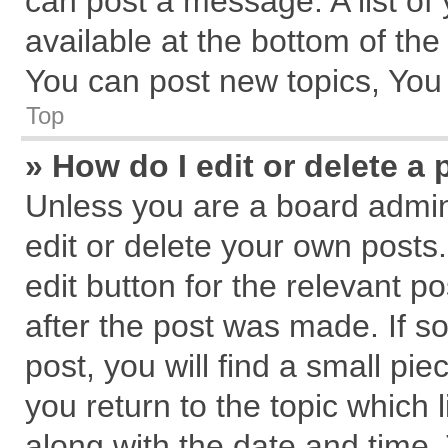
can post a message. A list of
available at the bottom of th
You can post new topics, You c
Top
» How do I edit or delete a 
Unless you are a board admin
edit or delete your own posts.
edit button for the relevant p
after the post was made. If s
post, you will find a small pi
you return to the topic which 
along with the date and time.