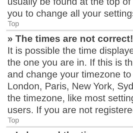
usually be found at the top of
you to change all your settin
Top
» The times are not correct
It is possible the time displa
the one you are in. If this is 
and change your timezone to m
London, Paris, New York, Syd
the timezone, like most setti
users. If you are not registere
Top