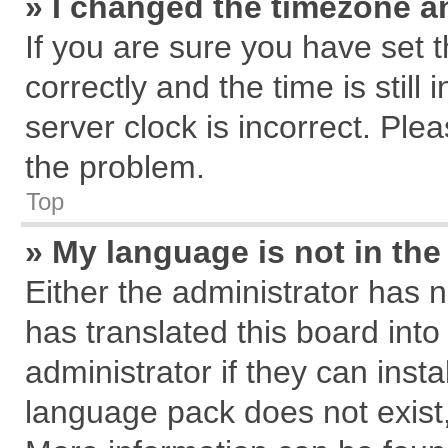
» I changed the timezone an
If you are sure you have se
correctly and the time is still
server clock is incorrect. Plea
the problem.
Top
» My language is not in the 
Either the administrator has 
has translated this board int
administrator if they can inst
language pack does not exist, 