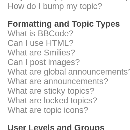
How do I bump my topic?
Formatting and Topic Types
What is BBCode?
Can I use HTML?
What are Smilies?
Can I post images?
What are global announcements
What are announcements?
What are sticky topics?
What are locked topics?
What are topic icons?
User Levels and Groups