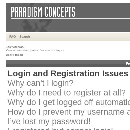
FAQ
Search
Last visit was:
View unanswered posts
|
View active topics
Board index
Fr
Login and Registration Issues
Why can’t I login?
Why do I need to register at all?
Why do I get logged off automati
How do I prevent my username app
I’ve lost my password!