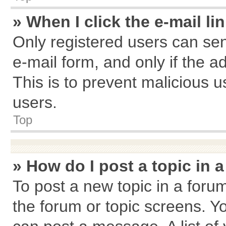
» When I click the e-mail li
Only registered users can send
e-mail form, and only if the a
This is to prevent malicious
users.
Top
» How do I post a topic in 
To post a new topic in a forum
the forum or topic screens. Y