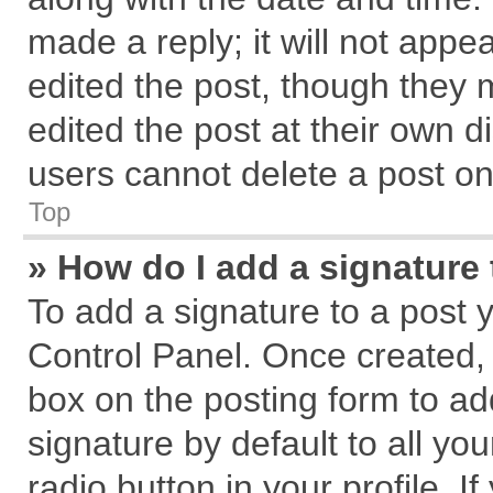
made a reply; it will not appe
edited the post, though they 
edited the post at their own d
users cannot delete a post o
Top
» How do I add a signature
To add a signature to a post 
Control Panel. Once created,
box on the posting form to ad
signature by default to all yo
radio button in your profile. I