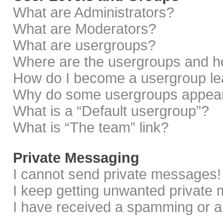
What are Administrators?
What are Moderators?
What are usergroups?
Where are the usergroups and ho
How do I become a usergroup le
Why do some usergroups appear i
What is a “Default usergroup”?
What is “The team” link?
Private Messaging
I cannot send private messages!
I keep getting unwanted private
I have received a spamming or a