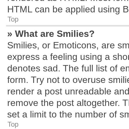
HTML can be applied using B
Top
» What are Smilies?
Smilies, or Emoticons, are s
express a feeling using a shor
denotes sad. The full list of 
form. Try not to overuse smil
render a post unreadable and
remove the post altogether. 
set a limit to the number of s
Top