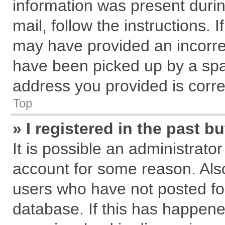
information was present during
mail, follow the instructions. 
may have provided an incorre
have been picked up by a spam
address you provided is correc
Top
» I registered in the past 
It is possible an administrato
account for some reason. Als
users who have not posted for
database. If this has happene