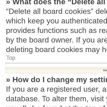
» What does the “Delete al
“Delete all board cookies” de
which keep you authenticated 
provides functions such as re
by the board owner. If you ar
deleting board cookies may h
Top
Us
» How do I change my sett
If you are a registered user, a
database. To alter them, visit