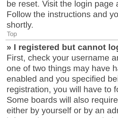
be reset. Visit the login page
Follow the instructions and yo
shortly.
Top
» I registered but cannot lo
First, check your username an
one of two things may have 
enabled and you specified be
registration, you will have to 
Some boards will also require
either by yourself or by an ad