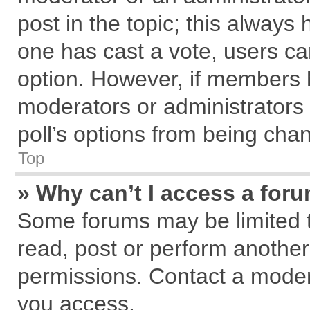
post in the topic; this always h
one has cast a vote, users can
option. However, if members 
moderators or administrators c
poll’s options from being cha
Top
» Why can’t I access a for
Some forums may be limited to
read, post or perform anothe
permissions. Contact a modera
you access.