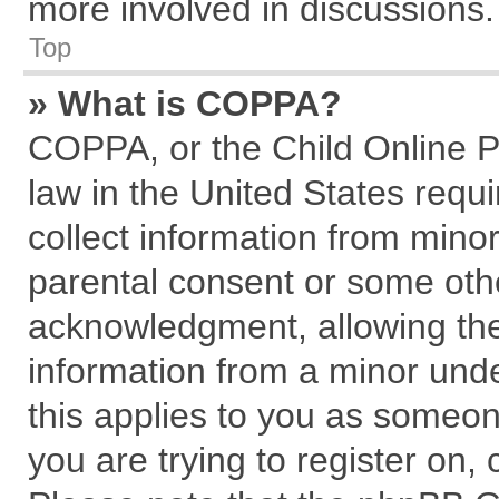
more involved in discussions.
Top
» What is COPPA?
COPPA, or the Child Online Pr
law in the United States requi
collect information from mino
parental consent or some oth
acknowledgment, allowing the c
information from a minor under
this applies to you as someone
you are trying to register on,