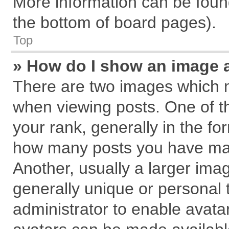
More information can be found
the bottom of board pages).
Top
» How do I show an image 
There are two images which 
when viewing posts. One of 
your rank, generally in the for
how many posts you have mad
Another, usually a larger ima
generally unique or personal t
administrator to enable avata