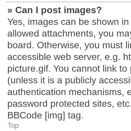
» Can I post images?
Yes, images can be shown in y
allowed attachments, you may
board. Otherwise, you must li
accessible web server, e.g. 
picture.gif. You cannot link t
(unless it is a publicly acces
authentication mechanisms, e
password protected sites, etc
BBCode [img] tag.
Top