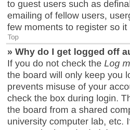
to guest users such as defin
emailing of fellow users, user
few moments to register so i
Top
» Why do I get logged off a
If you do not check the
Log me
the board will only keep you l
prevents misuse of your accou
check the box during login. 
the board from a shared comput
university computer lab, etc. 