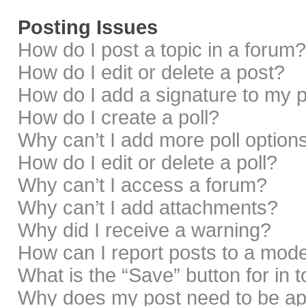
Posting Issues
How do I post a topic in a forum?
How do I edit or delete a post?
How do I add a signature to my 
How do I create a poll?
Why can’t I add more poll option
How do I edit or delete a poll?
Why can’t I access a forum?
Why can’t I add attachments?
Why did I receive a warning?
How can I report posts to a mod
What is the “Save” button for in 
Why does my post need to be a