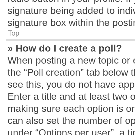
signature being added to indi
signature box within the posti
Top
» How do I create a poll?
When posting a new topic or edi
the “Poll creation” tab below 
see this, you do not have app
Enter a title and at least two 
making sure each option is on
can also set the number of op
under “Options per user”, a tim