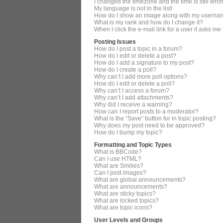
I changed the timezone and the time is still wro
My language is not in the list!
How do I show an image along with my userna
What is my rank and how do I change it?
When I click the e-mail link for a user it asks me
Posting Issues
How do I post a topic in a forum?
How do I edit or delete a post?
How do I add a signature to my post?
How do I create a poll?
Why can’t I add more poll options?
How do I edit or delete a poll?
Why can’t I access a forum?
Why can’t I add attachments?
Why did I receive a warning?
How can I report posts to a moderator?
What is the “Save” button for in topic posting?
Why does my post need to be approved?
How do I bump my topic?
Formatting and Topic Types
What is BBCode?
Can I use HTML?
What are Smilies?
Can I post images?
What are global announcements?
What are announcements?
What are sticky topics?
What are locked topics?
What are topic icons?
User Levels and Groups