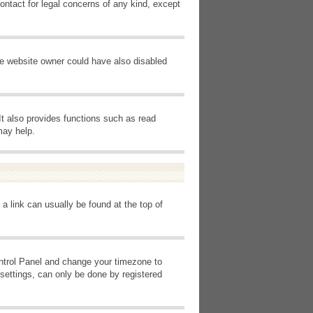
ontact for legal concerns of any kind, except
he website owner could have also disabled
It also provides functions such as read
may help.
 a link can usually be found at the top of
Control Panel and change your timezone to
settings, can only be done by registered