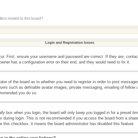
ers related to this board?
Login and Registration Issues
ur. First, ensure your username and password are correct. If they are, conta
wner has a configuration error on their end, and they would need to fix it.
rator of the board as to whether you need to register in order to post message
 users such as definable avatar images, private messaging, emailing of fellow u
ecommended you do so.
lly
box when you login, the board will only keep you logged in for a preset t
x during login. This is not recommended if you access the board from a shared 
ee this checkbox, it means the board administrator has disabled this feature.
 in the online user listings?