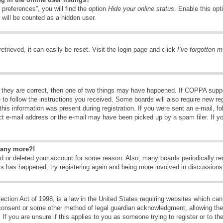
preferences”, you will find the option
Hide your online status
. Enable this opt
 will be counted as a hidden user.
trieved, it can easily be reset. Visit the login page and click
I’ve forgotten 
 they are correct, then one of two things may have happened. If COPPA suppo
e to follow the instructions you received. Some boards will also require new reg
his information was present during registration. If you were sent an e-mail, fol
t e-mail address or the e-mail may have been picked up by a spam filer. If y
n any more?!
ted or deleted your account for some reason. Also, many boards periodically 
his has happened, try registering again and being more involved in discussions
tion Act of 1998, is a law in the United States requiring websites which can 
consent or some other method of legal guardian acknowledgment, allowing the c
If you are unsure if this applies to you as someone trying to register or to the