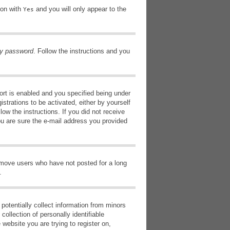
ion with
and you will only appear to the
Yes
my password
. Follow the instructions and you
rt is enabled and you specified being under
istrations to be activated, either by yourself
low the instructions. If you did not receive
ou are sure the e-mail address you provided
remove users who have not posted for a long
.
potentially collect information from minors
ollection of personally identifiable
 website you are trying to register on,