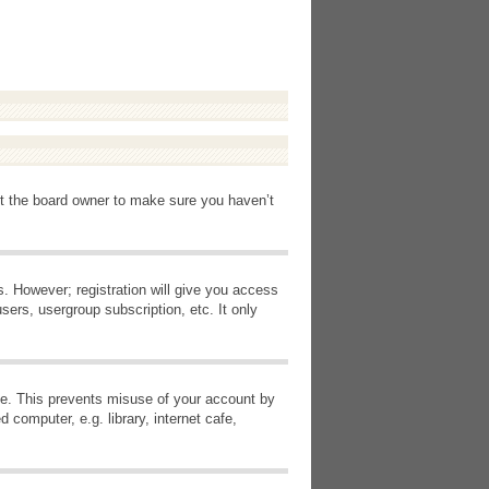
ct the board owner to make sure you haven’t
s. However; registration will give you access
sers, usergroup subscription, etc. It only
ime. This prevents misuse of your account by
computer, e.g. library, internet cafe,