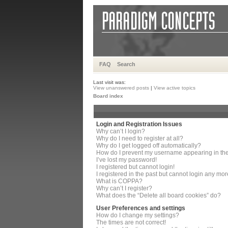
FAQ
Search
Last visit was:
View unanswered posts
|
View active topics
Board index
Login and Registration Issues
Why can’t I login?
Why do I need to register at all?
Why do I get logged off automatically?
How do I prevent my username appearing in the 
I’ve lost my password!
I registered but cannot login!
I registered in the past but cannot login any mor
What is COPPA?
Why can’t I register?
What does the “Delete all board cookies” do?
User Preferences and settings
How do I change my settings?
The times are not correct!