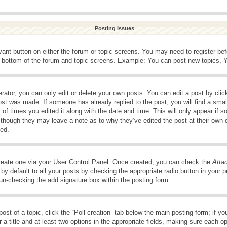
Posting Issues
evant button on either the forum or topic screens. You may need to register be
e bottom of the forum and topic screens. Example: You can post new topics, Yo
ator, you can only edit or delete your own posts. You can edit a post by clicki
ost was made. If someone has already replied to the post, you will find a smal
 of times you edited it along with the date and time. This will only appear if s
, though they may leave a note as to why they’ve edited the post at their own 
ed.
create one via your User Control Panel. Once created, you can check the
Atta
y default to all your posts by checking the appropriate radio button in your pro
 un-checking the add signature box within the posting form.
post of a topic, click the “Poll creation” tab below the main posting form; if 
 a title and at least two options in the appropriate fields, making sure each op