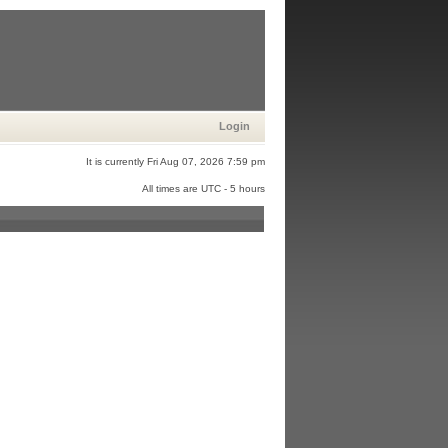
Login
It is currently Fri Aug 07, 2026 7:59 pm
All times are UTC - 5 hours