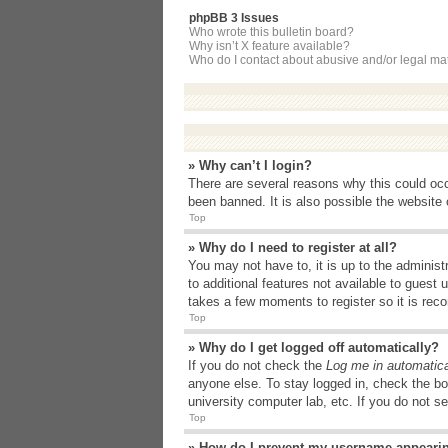
phpBB 3 Issues
Who wrote this bulletin board?
Why isn’t X feature available?
Who do I contact about abusive and/or legal matt
» Why can’t I login?
There are several reasons why this could occ
been banned. It is also possible the website o
Top
» Why do I need to register at all?
You may not have to, it is up to the administ
to additional features not available to guest
takes a few moments to register so it is r
Top
» Why do I get logged off automatically?
If you do not check the
Log me in automatica
anyone else. To stay logged in, check the bo
university computer lab, etc. If you do not s
Top
» How do I prevent my username appearing