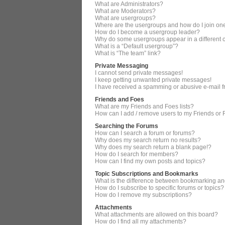
What are Administrators?
What are Moderators?
What are usergroups?
Where are the usergroups and how do I join on
How do I become a usergroup leader?
Why do some usergroups appear in a different 
What is a “Default usergroup”?
What is “The team” link?
Private Messaging
I cannot send private messages!
I keep getting unwanted private messages!
I have received a spamming or abusive e-mail 
Friends and Foes
What are my Friends and Foes lists?
How can I add / remove users to my Friends or F
Searching the Forums
How can I search a forum or forums?
Why does my search return no results?
Why does my search return a blank page!?
How do I search for members?
How can I find my own posts and topics?
Topic Subscriptions and Bookmarks
What is the difference between bookmarking an
How do I subscribe to specific forums or topics?
How do I remove my subscriptions?
Attachments
What attachments are allowed on this board?
How do I find all my attachments?